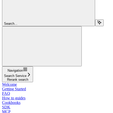
Search...
Navigation
Search Service
Rerank search
Welcome
Getting Started
FAQ
How to guides
Cookbooks
SDK
MCP