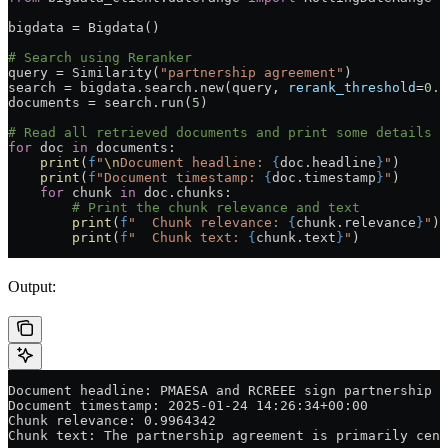
bigdata 
=
 Bigdata()
# Search using Reranker
query 
=
 Similarity(
"partnership agreement"
)
search 
=
 bigdata.search.new(query, 
rerank_threshold
=
0.9
documents 
=
 search.run(
5
)
# Read all retrieved documents and print some details
for
 doc 
in
 documents:
    print
(
f
"
\n
Document headline: 
{
doc.headline
}
"
)
    print
(
f
"Document timestamp: 
{
doc.timestamp
}
"
)
    for
 chunk 
in
 doc.chunks:
        # Print the chunk relevance and text
        print
(
f
"  Chunk relevance: 
{
chunk.relevance
}
"
)
        print
(
f
"  Chunk text: 
{
chunk.text
}
"
)
Output:
Document headline: PMAESA and RCREEE sign partnership a
Document timestamp: 2025-01-24 14:26:34+00:00
Chunk relevance: 0.9964342
Chunk text: The partnership agreement is primarily cent