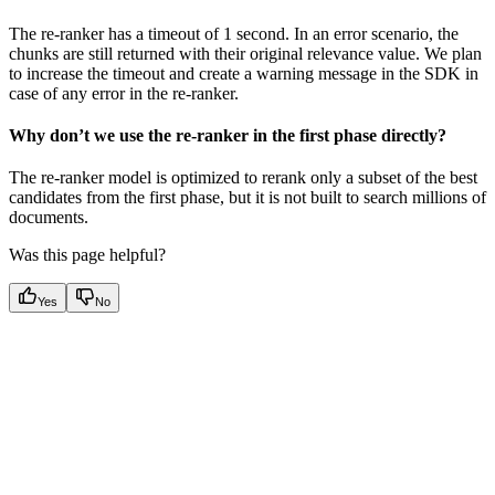
The re-ranker has a timeout of 1 second. In an error scenario, the
chunks are still returned with their original relevance value. We plan
to increase the timeout and create a warning message in the SDK in
case of any error in the re-ranker.
Why don’t we use the re-ranker in the first phase directly?
The re-ranker model is optimized to rerank only a subset of the best
candidates from the first phase, but it is not built to search millions of
documents.
Was this page helpful?
Yes
No