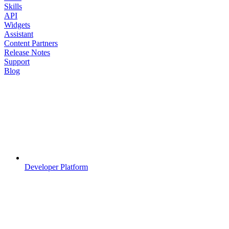
Skills
API
Widgets
Assistant
Content Partners
Release Notes
Support
Blog
Developer Platform