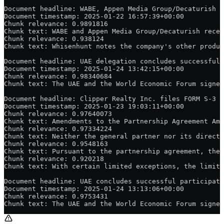
Document headline: WABE, Appen Media Group/Decaturish s
Document timestamp: 2025-01-22 16:57:39+00:00
Chunk relevance: 0.9891816
Chunk text: WABE and Appen Media Group/Decaturish recen
Chunk relevance: 0.938124
Chunk text: Whisenhunt notes the company's other produc
Document headline: UAE delegation concludes successful 
Document timestamp: 2025-01-24 13:42:15+00:00
Chunk relevance: 0.98340684
Chunk text: The UAE and the World Economic Forum signed
Document headline: Clipper Realty Inc. files FORM S-3 o
Document timestamp: 2025-01-23 19:03:11+00:00
Chunk relevance: 0.97640073
Chunk text: Amendments to the Partnership Agreement Ame
Chunk relevance: 0.97334224
Chunk text: Neither the general partner nor its directo
Chunk relevance: 0.9548163
Chunk text: Pursuant to the partnership agreement, the 
Chunk relevance: 0.920218
Chunk text: With certain limited exceptions, the limite
Document headline: UAE concludes successful participati
Document timestamp: 2025-01-24 13:13:06+00:00
Chunk relevance: 0.9753431
Chunk text: The UAE and the World Economic Forum signed