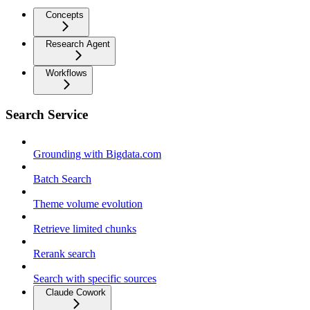
Concepts
Research Agent
Workflows
Search Service
Grounding with Bigdata.com
Batch Search
Theme volume evolution
Retrieve limited chunks
Rerank search
Search with specific sources
Claude Cowork