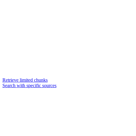
Retrieve limited chunks
Search with specific sources