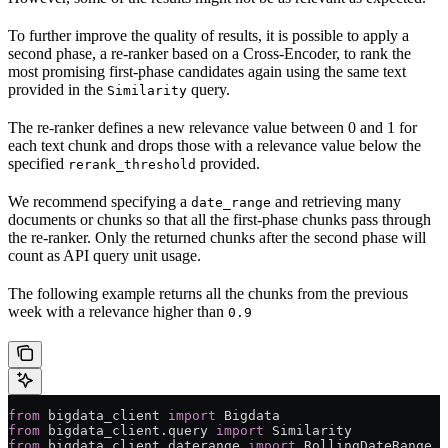
To further improve the quality of results, it is possible to apply a
second phase, a re-ranker based on a Cross-Encoder, to rank the
most promising first-phase candidates again using the same text
provided in the
query.
Similarity
The re-ranker defines a new relevance value between 0 and 1 for
each text chunk and drops those with a relevance value below the
specified
provided.
rerank_threshold
We recommend specifying a
and retrieving many
date_range
documents or chunks so that all the first-phase chunks pass through
the re-ranker. Only the returned chunks after the second phase will
count as API query unit usage.
The following example returns all the chunks from the previous
week with a relevance higher than
0.9
from
 bigdata_client 
import
 Bigdata
from
 bigdata_client.query 
import
 Similarity
from
 bigdata_client.daterange 
import
 RollingDateRange