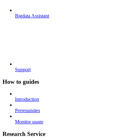
Bigdata Assistant
Support
How to guides
Introduction
Prerequisites
Monitor usage
Research Service