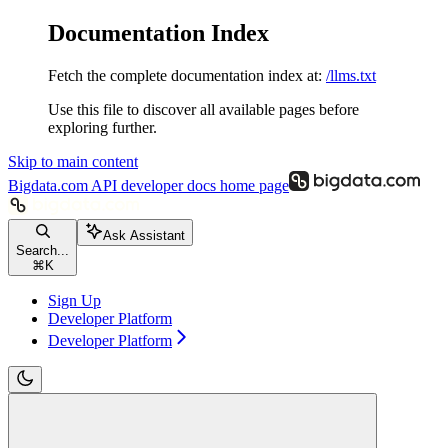
Documentation Index
Fetch the complete documentation index at:
/llms.txt
Use this file to discover all available pages before
exploring further.
Skip to main content
Bigdata.com API developer docs
home page
Ask Assistant
Search...
⌘
K
Sign Up
Developer Platform
Developer Platform