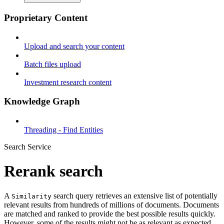
Proprietary Content
Upload and search your content
Batch files upload
Investment research content
Knowledge Graph
Threading - Find Entities
Search Service
Rerank search
A
search query retrieves an extensive list of potentially
Similarity
relevant results from hundreds of millions of documents. Documents
are matched and ranked to provide the best possible results quickly.
However, some of the results might not be as relevant as expected.