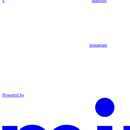
x
linkedin
instagram
Powered by