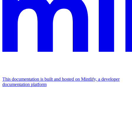
This documentation is built and hosted on Mintlify, a developer
documentation platform
Assistant
Responses
are
generated