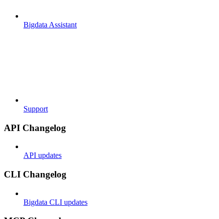
Bigdata Assistant
Support
API Changelog
API updates
CLI Changelog
Bigdata CLI updates