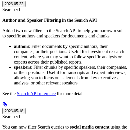
2026-05-22
Search v1
Author and Speaker Filtering in the Search API
Added two new filters to the Search API to help you narrow results
to specific authors and speakers for documents and chunks:
authors
: Filter documents by specific authors, their
companies, or their positions. Useful for investment research
content, where you may want to follow specific analysts or
experts across their published reports.
speakers
: Filter chunks by specific speakers, their companies,
or their positions. Useful for transcripts and expert interviews,
allowing you to focus on statements from key executives,
analysts, or other relevant speakers.
See the
Search API reference
for more details.
2026-05-18
Search v1
You can now filter Search queries to
social media content
using the