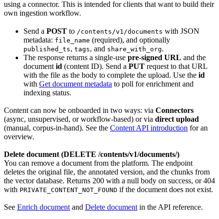
using a connector. This is intended for clients that want to build their
own ingestion workflow.
Send a
POST
to
with JSON
/contents/v1/documents
metadata:
(required), and optionally
file_name
,
, and
.
published_ts
tags
share_with_org
The response returns a single-use
pre-signed URL
and the
document
id
(content ID). Send a
PUT
request to that URL
with the file as the body to complete the upload. Use the
id
with
Get document metadata
to poll for enrichment and
indexing status.
Content can now be onboarded in two ways: via
Connectors
(async, unsupervised, or workflow-based) or via
direct upload
(manual, corpus-in-hand). See the
Content API introduction
for an
overview.
Delete document (DELETE /contents/v1/documents/
)
You can remove a document from the platform. The endpoint
deletes the original file, the annotated version, and the chunks from
the vector database. Returns 200 with a null body on success, or 404
with
if the document does not exist.
PRIVATE_CONTENT_NOT_FOUND
See
Enrich document
and
Delete document
in the API reference.