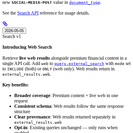
new
value in
.
SOCIAL-MEDIA-POST
document_type
See the
Search API
reference for usage details.
2026-05-05
Search v1
Introducing Web Search
Retrieve
live web results
alongside premium financial content in a
single API call. Add
to
with
set
web
query.external_search
mode
to
(both) or
(web only). Web results return in
INCLUDE
ONLY
.
external_results.web
Key benefits:
Broader coverage
: Premium content + live web in one
request
Consistent schema
: Web results follow the same response
structure
Clear provenance
: Web results returned separately in
external_results.web
Opt-in
: Existing queries unchanged — only runs when
enabled