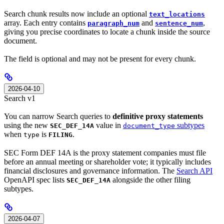
Search chunk results now include an optional
text_locations
array. Each entry contains
and
,
paragraph_num
sentence_num
giving you precise coordinates to locate a chunk inside the source
document.
The field is optional and may not be present for every chunk.
2026-04-10
Search v1
You can narrow Search queries to
definitive proxy statements
using the new
value in
subtypes
SEC_DEF_14A
document_type
when
is
.
type
FILING
SEC Form DEF 14A is the proxy statement companies must file
before an annual meeting or shareholder vote; it typically includes
financial disclosures and governance information. The
Search API
OpenAPI spec lists
alongside the other filing
SEC_DEF_14A
subtypes.
2026-04-07