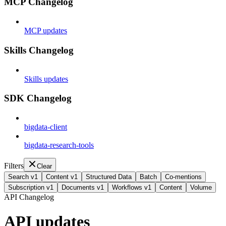
MCP Changelog
MCP updates
Skills Changelog
Skills updates
SDK Changelog
bigdata-client
bigdata-research-tools
Filters
Clear
Search v1
Content v1
Structured Data
Batch
Co-mentions
Subscription v1
Documents v1
Workflows v1
Content
Volume
API Changelog
API updates