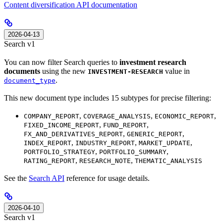
Content diversification API documentation
2026-04-13
Search v1
You can now filter Search queries to
investment research
documents
using the new
value in
INVESTMENT-RESEARCH
.
document_type
This new document type includes 15 subtypes for precise filtering:
,
,
,
COMPANY_REPORT
COVERAGE_ANALYSIS
ECONOMIC_REPORT
,
,
FIXED_INCOME_REPORT
FUND_REPORT
,
,
FX_AND_DERIVATIVES_REPORT
GENERIC_REPORT
,
,
,
INDEX_REPORT
INDUSTRY_REPORT
MARKET_UPDATE
,
,
PORTFOLIO_STRATEGY
PORTFOLIO_SUMMARY
,
,
RATING_REPORT
RESEARCH_NOTE
THEMATIC_ANALYSIS
See the
Search API
reference for usage details.
2026-04-10
Search v1