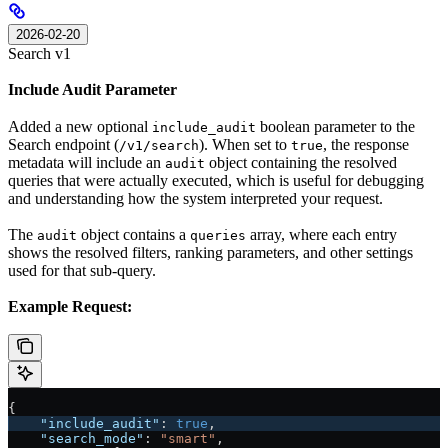
2026-02-20
Search v1
Include Audit Parameter
Added a new optional
boolean parameter to the
include_audit
Search endpoint (
). When set to
, the response
/v1/search
true
metadata will include an
object containing the resolved
audit
queries that were actually executed, which is useful for debugging
and understanding how the system interpreted your request.
The
object contains a
array, where each entry
audit
queries
shows the resolved filters, ranking parameters, and other settings
used for that sub-query.
Example Request:
{
    "include_audit"
: 
true
,
    "search_mode"
: 
"smart"
,