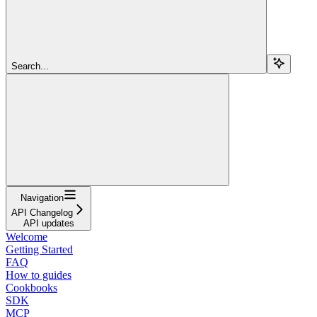
Search...
Navigation
API Changelog
API updates
Welcome
Getting Started
FAQ
How to guides
Cookbooks
SDK
MCP