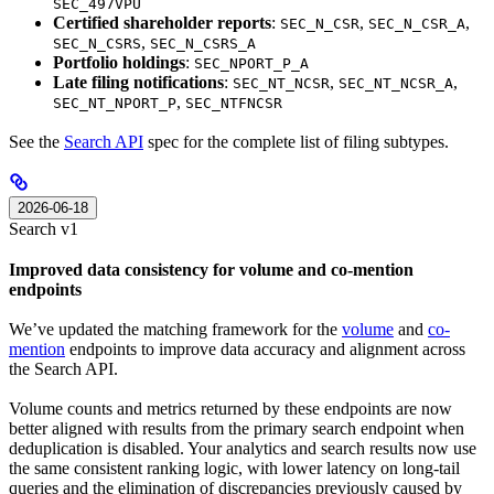
SEC_497VPU
Certified shareholder reports
:
,
,
SEC_N_CSR
SEC_N_CSR_A
,
SEC_N_CSRS
SEC_N_CSRS_A
Portfolio holdings
:
SEC_NPORT_P_A
Late filing notifications
:
,
,
SEC_NT_NCSR
SEC_NT_NCSR_A
,
SEC_NT_NPORT_P
SEC_NTFNCSR
See the
Search API
spec for the complete list of filing subtypes.
2026-06-18
Search v1
Improved data consistency for volume and co-mention
endpoints
We’ve updated the matching framework for the
volume
and
co-
mention
endpoints to improve data accuracy and alignment across
the Search API.
Volume counts and metrics returned by these endpoints are now
better aligned with results from the primary search endpoint when
deduplication is disabled. Your analytics and search results now use
the same consistent ranking logic, with lower latency on long-tail
queries and the elimination of discrepancies previously caused by