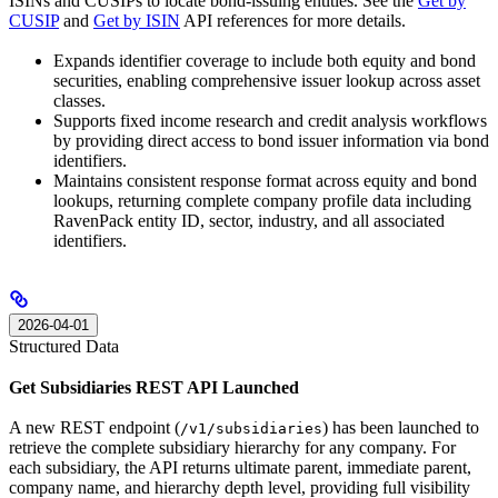
ISINs and CUSIPs to locate bond-issuing entities. See the
Get by
CUSIP
and
Get by ISIN
API references for more details.
Expands identifier coverage to include both equity and bond
securities, enabling comprehensive issuer lookup across asset
classes.
Supports fixed income research and credit analysis workflows
by providing direct access to bond issuer information via bond
identifiers.
Maintains consistent response format across equity and bond
lookups, returning complete company profile data including
RavenPack entity ID, sector, industry, and all associated
identifiers.
2026-04-01
Structured Data
Get Subsidiaries REST API Launched
A new REST endpoint (
) has been launched to
/v1/subsidiaries
retrieve the complete subsidiary hierarchy for any company. For
each subsidiary, the API returns ultimate parent, immediate parent,
company name, and hierarchy depth level, providing full visibility