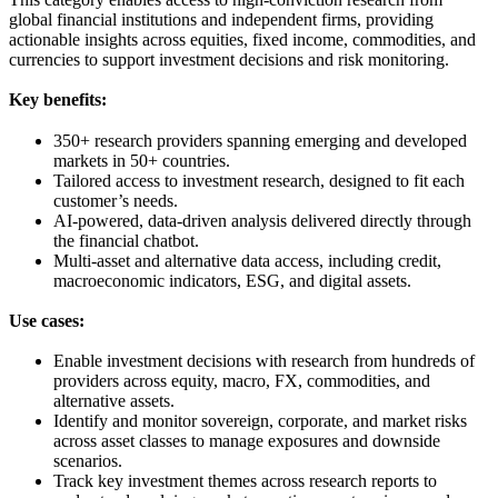
global financial institutions and independent firms, providing
actionable insights across equities, fixed income, commodities, and
currencies to support investment decisions and risk monitoring.
Key benefits:
350+ research providers spanning emerging and developed
markets in 50+ countries.
Tailored access to investment research, designed to fit each
customer’s needs.
AI-powered, data-driven analysis delivered directly through
the financial chatbot.
Multi-asset and alternative data access, including credit,
macroeconomic indicators, ESG, and digital assets.
Use cases:
Enable investment decisions with research from hundreds of
providers across equity, macro, FX, commodities, and
alternative assets.
Identify and monitor sovereign, corporate, and market risks
across asset classes to manage exposures and downside
scenarios.
Track key investment themes across research reports to