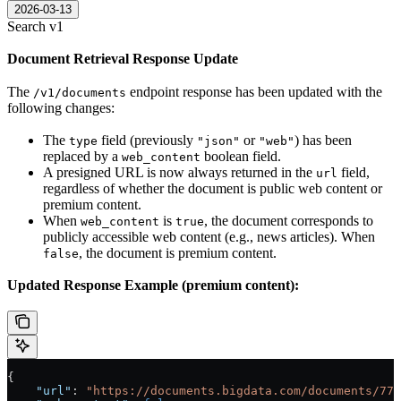
2026-03-13
Search v1
Document Retrieval Response Update
The
endpoint response has been updated with the
/v1/documents
following changes:
The
field (previously
or
) has been
type
"json"
"web"
replaced by a
boolean field.
web_content
A presigned URL is now always returned in the
field,
url
regardless of whether the document is public web content or
premium content.
When
is
, the document corresponds to
web_content
true
publicly accessible web content (e.g., news articles). When
, the document is premium content.
false
Updated Response Example (premium content):
{
    "url"
: 
"https://documents.bigdata.com/documents/776