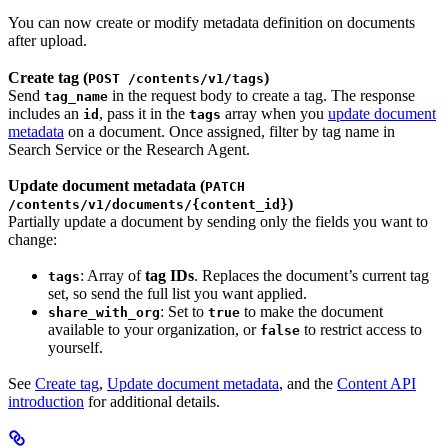
You can now create or modify metadata definition on documents
after upload.
Create tag (
)
POST /contents/v1/tags
Send
in the request body to create a tag. The response
tag_name
includes an
, pass it in the
array when you
update document
id
tags
metadata
on a document. Once assigned, filter by tag name in
Search Service or the Research Agent.
Update document metadata (
PATCH
)
/contents/v1/documents/{content_id}
Partially update a document by sending only the fields you want to
change:
: Array of
tag IDs
. Replaces the document’s current tag
tags
set, so send the full list you want applied.
: Set to
to make the document
share_with_org
true
available to your organization, or
to restrict access to
false
yourself.
See
Create tag
,
Update document metadata
, and the
Content API
introduction
for additional details.