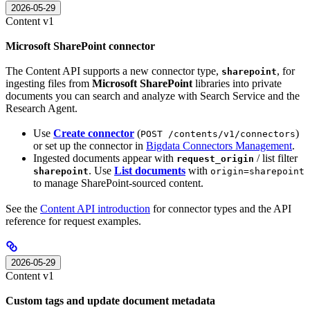
2026-05-29
Content v1
Microsoft SharePoint connector
The Content API supports a new connector type,
, for
sharepoint
ingesting files from
Microsoft SharePoint
libraries into private
documents you can search and analyze with Search Service and the
Research Agent.
Use
Create connector
(
)
POST /contents/v1/connectors
or set up the connector in
Bigdata Connectors Management
.
Ingested documents appear with
/ list filter
request_origin
. Use
List documents
with
sharepoint
origin=sharepoint
to manage SharePoint-sourced content.
See the
Content API introduction
for connector types and the API
reference for request examples.
2026-05-29
Content v1
Custom tags and update document metadata