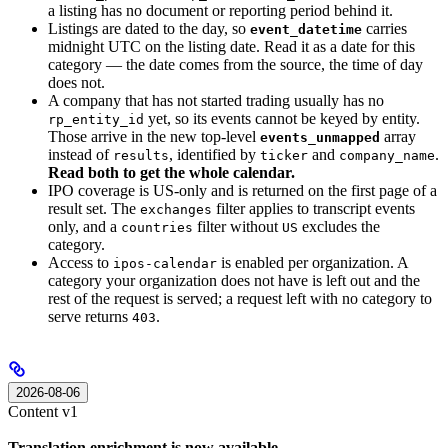
a listing has no document or reporting period behind it.
Listings are dated to the day, so
carries
event_datetime
midnight UTC on the listing date. Read it as a date for this
category — the date comes from the source, the time of day
does not.
A company that has not started trading usually has no
yet, so its events cannot be keyed by entity.
rp_entity_id
Those arrive in the new top-level
array
events_unmapped
instead of
, identified by
and
.
results
ticker
company_name
Read both to get the whole calendar.
IPO coverage is US-only and is returned on the first page of a
result set. The
filter applies to transcript events
exchanges
only, and a
filter without
excludes the
countries
US
category.
Access to
is enabled per organization. A
ipos-calendar
category your organization does not have is left out and the
rest of the request is served; a request left with no category to
serve returns
.
403
2026-08-06
Content v1
Translation enrichment is now available