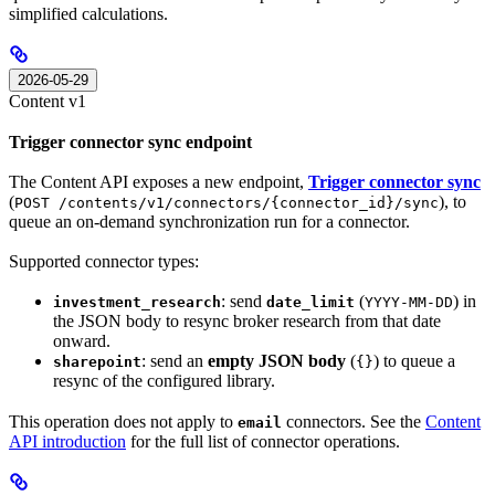
simplified calculations.
2026-05-29
Content v1
Trigger connector sync endpoint
The Content API exposes a new endpoint,
Trigger connector sync
(
), to
POST /contents/v1/connectors/{connector_id}/sync
queue an on-demand synchronization run for a connector.
Supported connector types:
: send
(
) in
investment_research
date_limit
YYYY-MM-DD
the JSON body to resync broker research from that date
onward.
: send an
empty JSON body
(
) to queue a
sharepoint
{}
resync of the configured library.
This operation does not apply to
connectors. See the
Content
email
API introduction
for the full list of connector operations.