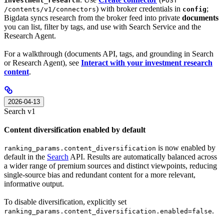
investment_research
POST
) with broker credentials in
;
/contents/v1/connectors
config
Bigdata syncs research from the broker feed into private
documents
you can list, filter by tags, and use with Search Service and the
Research Agent.
For a walkthrough (documents API, tags, and grounding in Search
or Research Agent), see
Interact with your investment research
content
.
2026-04-13
Search v1
Content diversification enabled by default
is now enabled by
ranking_params.content_diversification
default in the
Search
API. Results are automatically balanced across
a wider range of premium sources and distinct viewpoints, reducing
single-source bias and redundant content for a more relevant,
informative output.
To disable diversification, explicitly set
.
ranking_params.content_diversification.enabled=false