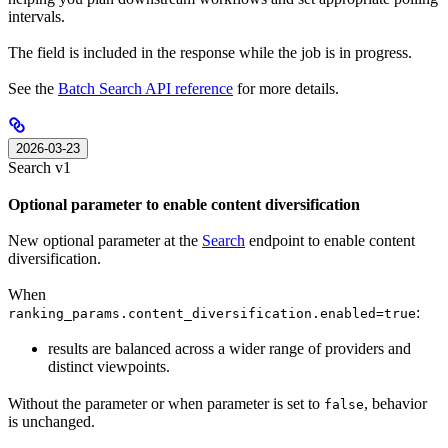
intervals.
The field is included in the response while the job is in progress.
See the
Batch Search API reference
for more details.
2026-03-23
Search v1
Optional parameter to enable content diversification
New optional parameter at the
Search
endpoint to enable content
diversification.
When
:
ranking_params.content_diversification.enabled=true
results are balanced across a wider range of providers and
distinct viewpoints.
Without the parameter or when parameter is set to
, behavior
false
is unchanged.