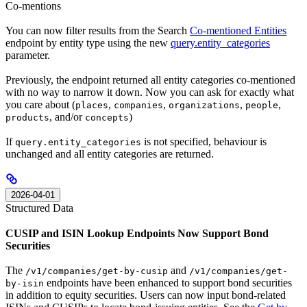
Co-mentions
You can now filter results from the Search
Co-mentioned Entities
endpoint by entity type using the new
query.entity_categories
parameter.
Previously, the endpoint returned all entity categories co-mentioned
with no way to narrow it down. Now you can ask for exactly what
you care about (
,
,
,
,
places
companies
organizations
people
, and/or
)
products
concepts
If
is not specified, behaviour is
query.entity_categories
unchanged and all entity categories are returned.
2026-04-01
Structured Data
CUSIP and ISIN Lookup Endpoints Now Support Bond
Securities
The
and
/v1/companies/get-by-cusip
/v1/companies/get-
endpoints have been enhanced to support bond securities
by-isin
in addition to equity securities. Users can now input bond-related