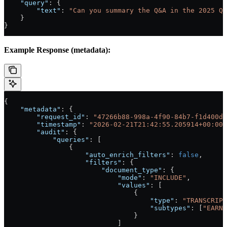
    "query"
: {
        "text"
: 
"Can you summary the Q&A in the 2025 Q4
    }
}
Example Response (metadata):
{
    "metadata"
: {
        "request_id"
: 
"47266b88-998a-4f90-84b7-f1d400d0
        "timestamp"
: 
"2026-02-21T21:42:55.205914+00:00"
        "audit"
: {
            "queries"
: [
                {
                    "auto_enrich_filters"
: 
false
,
                    "filters"
: {
                        "document_type"
: {
                            "mode"
: 
"INCLUDE"
,
                            "values"
: [
                                {
                                    "type"
: 
"TRANSCRIPT
                                    "subtypes"
: [
"EARNI
                                }
                            ]