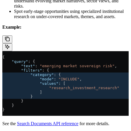
understand evolving market narratives, sector views, and
risks.
Spot early-stage opportunities using specialized institutional
research on under-covered markets, themes, and assets.
Example:
{
    "query"
: {
        "text"
: 
"emerging market sovereign risk"
,
        "filters"
: {
            "category"
: {
                "mode"
: 
"INCLUDE"
,
                "values"
: [
                    "research_investment_research"
                ]
            }
        }
    }
}
See the
Search Documents API reference
for more details.