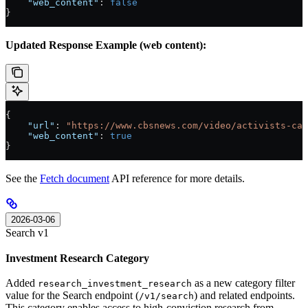
    "web_content"
: 
false
}
Updated Response Example (web content):
{
    "url"
: 
"https://www.cbsnews.com/video/activists-cal
    "web_content"
: 
true
}
See the
Fetch document
API reference for more details.
2026-03-06
Search v1
Investment Research Category
Added
as a new category filter
research_investment_research
value for the Search endpoint (
) and related endpoints.
/v1/search
This category enables access to high-conviction research from