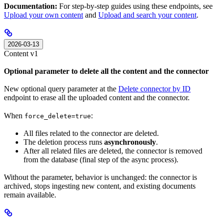
Documentation:
For step-by-step guides using these endpoints, see
Upload your own content
and
Upload and search your content
.
2026-03-13
Content v1
Optional parameter to delete all the content and the connector
New optional query parameter at the
Delete connector by ID
endpoint to erase all the uploaded content and the connector.
When
:
force_delete=true
All files related to the connector are deleted.
The deletion process runs
asynchronously
.
After all related files are deleted, the connector is removed
from the database (final step of the async process).
Without the parameter, behavior is unchanged: the connector is
archived, stops ingesting new content, and existing documents
remain available.