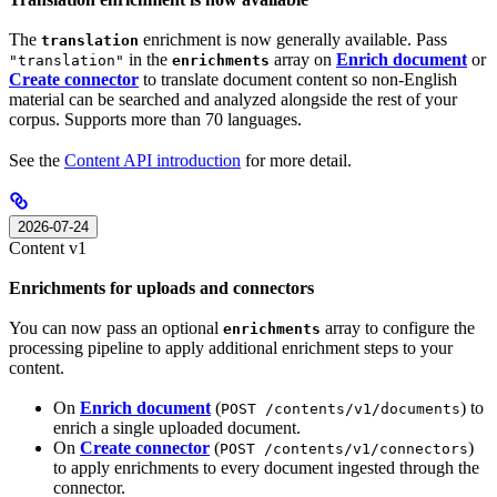
The
enrichment is now generally available. Pass
translation
in the
array on
Enrich document
or
"translation"
enrichments
Create connector
to translate document content so non-English
material can be searched and analyzed alongside the rest of your
corpus. Supports more than 70 languages.
See the
Content API introduction
for more detail.
2026-07-24
Content v1
Enrichments for uploads and connectors
You can now pass an optional
array to configure the
enrichments
processing pipeline to apply additional enrichment steps to your
content.
On
Enrich document
(
) to
POST /contents/v1/documents
enrich a single uploaded document.
On
Create connector
(
)
POST /contents/v1/connectors
to apply enrichments to every document ingested through the
connector.