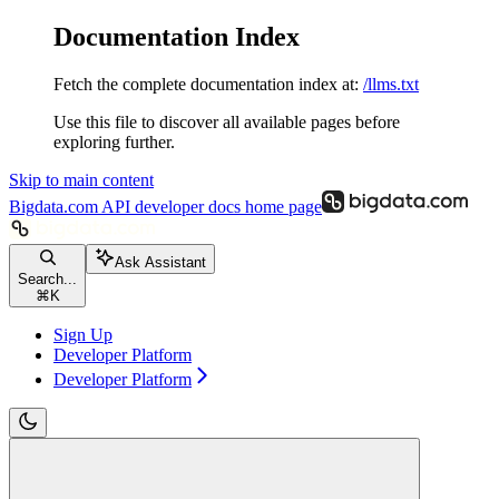
Documentation Index
Fetch the complete documentation index at:
/llms.txt
Use this file to discover all available pages before
exploring further.
Skip to main content
Bigdata.com API developer docs
home page
Ask Assistant
Search...
⌘
K
Sign Up
Developer Platform
Developer Platform