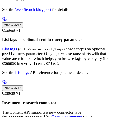
See the
Web Search blog post
for details.
2026-04-17
Content v1
List tags — optional
query parameter
prefix
List tags
(
) now accepts an optional
GET /contents/v1/tags
query parameter. Only tags whose
starts with that
prefix
name
value are returned, which helps you browse tags by category (for
example
,
, or
).
broker:
from:
to:
See the
List tags
API reference for parameter details.
2026-04-17
Content v1
Investment research connector
The Content API supports a new connector type,
. Use
Create connector
(