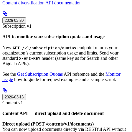
Content diversification API documentation
2026-03-20
Subscription v1
API to monitor your subscription quotas and usage
New
endpoint returns your
GET /v1/subscription/quotas
organization’s current subscription usage and limits. Send your
standard
header (same key as for Search and other
X-API-KEY
Bigdata APIs).
See the
Get Subscription Quotas
API reference and the
Monitor
usage
how-to guide for request examples and a sample script.
2026-03-13
Content v1
Content API — direct upload and delete document
Direct upload (POST /contents/v1/documents)
You can now upload documents directly via RESTful API without