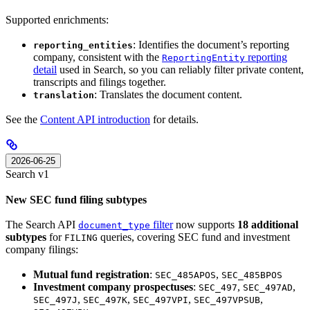
Supported enrichments:
: Identifies the document’s reporting
reporting_entities
company, consistent with the
reporting
ReportingEntity
detail
used in Search, so you can reliably filter private content,
transcripts and filings together.
: Translates the document content.
translation
See the
Content API introduction
for details.
2026-06-25
Search v1
New SEC fund filing subtypes
The Search API
filter
now supports
18 additional
document_type
subtypes
for
queries, covering SEC fund and investment
FILING
company filings:
Mutual fund registration
:
,
SEC_485APOS
SEC_485BPOS
Investment company prospectuses
:
,
,
SEC_497
SEC_497AD
,
,
,
,
SEC_497J
SEC_497K
SEC_497VPI
SEC_497VPSUB