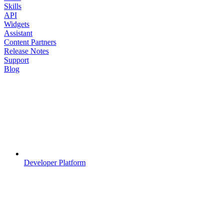
Skills
API
Widgets
Assistant
Content Partners
Release Notes
Support
Blog
Developer Platform