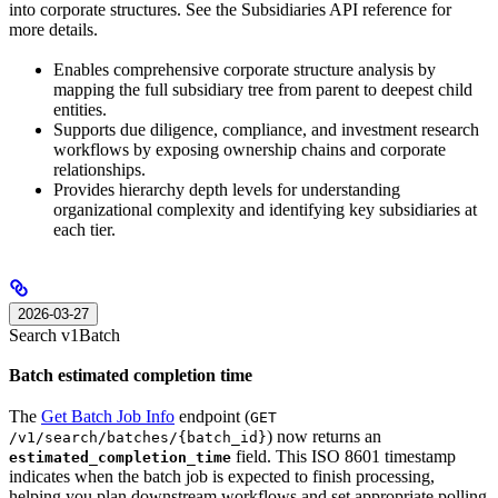
into corporate structures. See the Subsidiaries API reference for
more details.
Enables comprehensive corporate structure analysis by
mapping the full subsidiary tree from parent to deepest child
entities.
Supports due diligence, compliance, and investment research
workflows by exposing ownership chains and corporate
relationships.
Provides hierarchy depth levels for understanding
organizational complexity and identifying key subsidiaries at
each tier.
2026-03-27
Search v1
Batch
Batch estimated completion time
The
Get Batch Job Info
endpoint (
GET
) now returns an
/v1/search/batches/{batch_id}
field. This ISO 8601 timestamp
estimated_completion_time
indicates when the batch job is expected to finish processing,
helping you plan downstream workflows and set appropriate polling