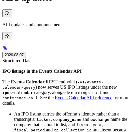
API updates and announcements
2026-08-07
Structured Data
IPO listings in the Events Calendar API
The
Events Calendar
REST endpoint (
/v1/events-
) now serves US IPO listings under the new
calendar/query
category, alongside
and
ipos-calendar
earnings-call
. See the
Events Calendar API reference
for more
conference-call
details.
An IPO listing carries the offering’s identity rather than a
transcript’s:
,
and
name the
ticker
company_name
exchange
company that is about to list, and
,
fiscal_year
and
are absent because
fiscal_period
rp_collection_id