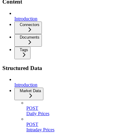
Content
Introduction
Connectors
Documents
Tags
Structured Data
Introduction
Market Data
POST
Daily Prices
POST
Intraday Prices