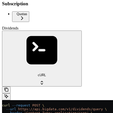
Subscription
Quotas
Dividends
cURL
curl
 --request
 POST
 \
  --url
 https://api.bigdata.com/v1/dividends/query
 \
  --header
 'Content-Type: application/json'
 \