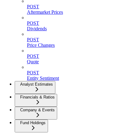
POST
Aftermarket Prices
POST
Dividends
POST
Price Changes
POST
Quote
POST
Entity Sentiment
Analyst Estimates
Financials & Ratios
Company & Events
Fund Holdings