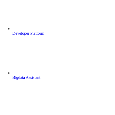
Developer Platform
Bigdata Assistant