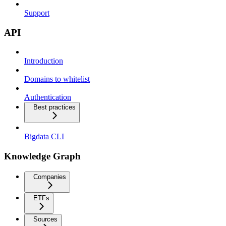
Support
API
Introduction
Domains to whitelist
Authentication
Best practices
Bigdata CLI
Knowledge Graph
Companies
ETFs
Sources