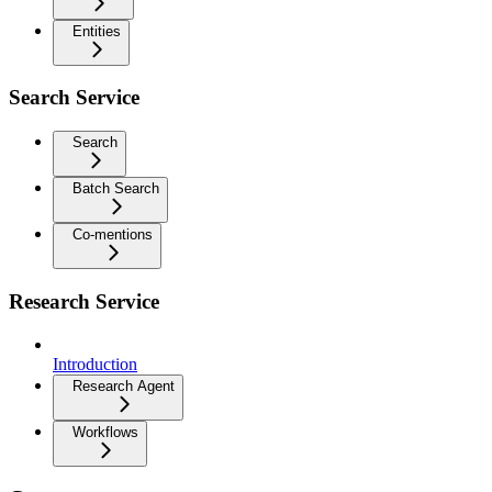
Entities
Search Service
Search
Batch Search
Co-mentions
Research Service
Introduction
Research Agent
Workflows