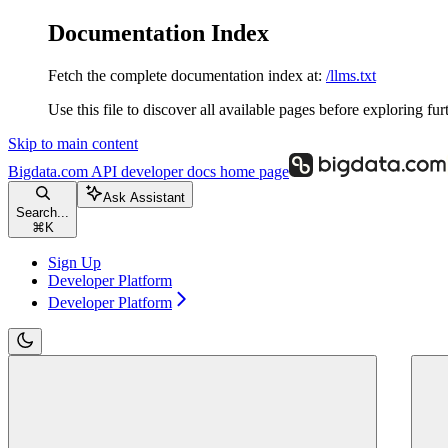
Documentation Index
Fetch the complete documentation index at:
/llms.txt
Use this file to discover all available pages before exploring fur
Skip to main content
Bigdata.com API developer docs
home page
Ask Assistant
Search...
⌘
K
Sign Up
Developer Platform
Developer Platform