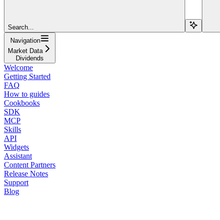
Search...
Navigation
Market Data
Dividends
Welcome
Getting Started
FAQ
How to guides
Cookbooks
SDK
MCP
Skills
API
Widgets
Assistant
Content Partners
Release Notes
Support
Blog