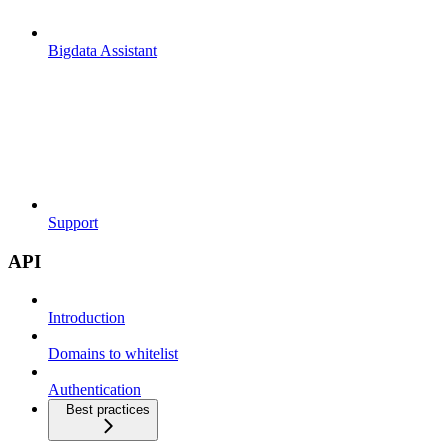
Bigdata Assistant
Support
API
Introduction
Domains to whitelist
Authentication
Best practices