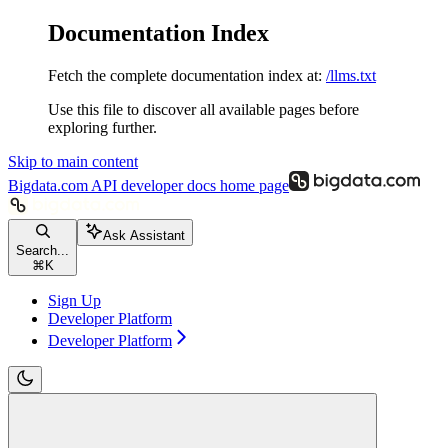
Documentation Index
Fetch the complete documentation index at:
/llms.txt
Use this file to discover all available pages before
exploring further.
Skip to main content
Bigdata.com API developer docs
home page
Ask Assistant
Search...
⌘
K
Sign Up
Developer Platform
Developer Platform