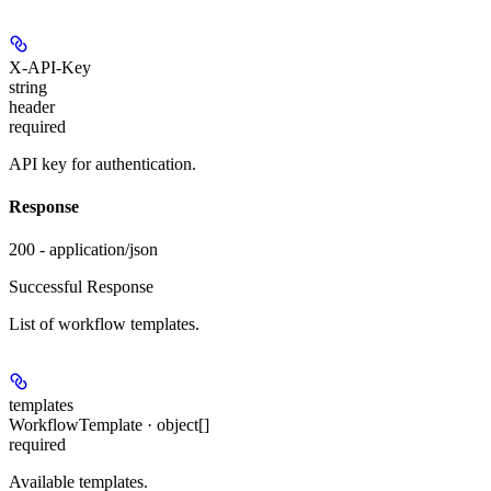
X-API-Key
string
header
required
API key for authentication.
Response
200 - application/json
Successful Response
List of workflow templates.
templates
WorkflowTemplate · object[]
required
Available templates.