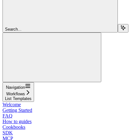
Search...
Navigation
Workflows
List Templates
Welcome
Getting Started
FAQ
How to guides
Cookbooks
SDK
MCP