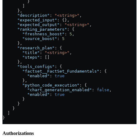
          }
        ]
      },
      "description"
: 
"<string>"
,
      "expected_input"
: {},
      "expected_output"
: 
"<string>"
,
      "ranking_parameters"
: {
        "freshness_boost"
: 
5
,
        "source_boost"
: 
5
      },
      "research_plan"
: {
        "title"
: 
"<string>"
,
        "steps"
: []
      },
      "tools_configs"
: {
        "factset__FactSet_Fundamentals"
: {
          "enabled"
: 
true
        },
        "python_code_execution"
: {
          "chart_generation_enabled"
: 
false
,
          "enabled"
: 
true
        }
      }
    }
  ]
}
Authorizations