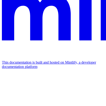
This documentation is built and hosted on Mintlify, a developer
documentation platform
Assistant
Responses
are
generated
using