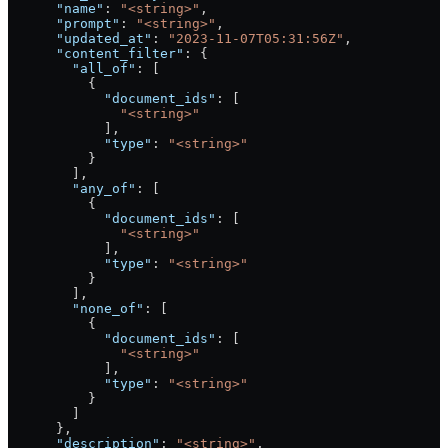
      "name"
: 
"<string>"
,
      "prompt"
: 
"<string>"
,
      "updated_at"
: 
"2023-11-07T05:31:56Z"
,
      "content_filter"
: {
        "all_of"
: [
          {
            "document_ids"
: [
              "<string>"
            ],
            "type"
: 
"<string>"
          }
        ],
        "any_of"
: [
          {
            "document_ids"
: [
              "<string>"
            ],
            "type"
: 
"<string>"
          }
        ],
        "none_of"
: [
          {
            "document_ids"
: [
              "<string>"
            ],
            "type"
: 
"<string>"
          }
        ]
      },
      "description"
: 
"<string>"
,