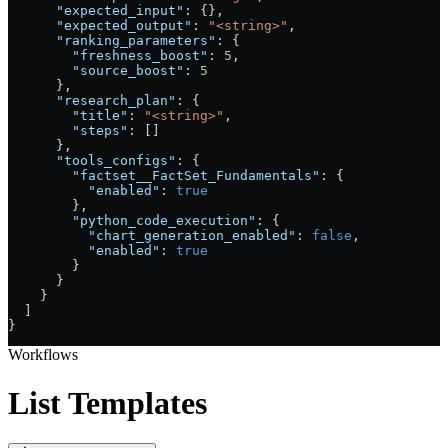
      "expected_input"
: {},
      "expected_output"
: 
"<string>"
,
      "ranking_parameters"
: {
        "freshness_boost"
: 
5
,
        "source_boost"
: 
5
      },
      "research_plan"
: {
        "title"
: 
"<string>"
,
        "steps"
: []
      },
      "tools_configs"
: {
        "factset__FactSet_Fundamentals"
: {
          "enabled"
: 
true
        },
        "python_code_execution"
: {
          "chart_generation_enabled"
: 
false
,
          "enabled"
: 
true
        }
      }
    }
  ]
}
Workflows
List Templates