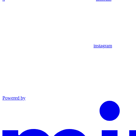
instagram
Powered by