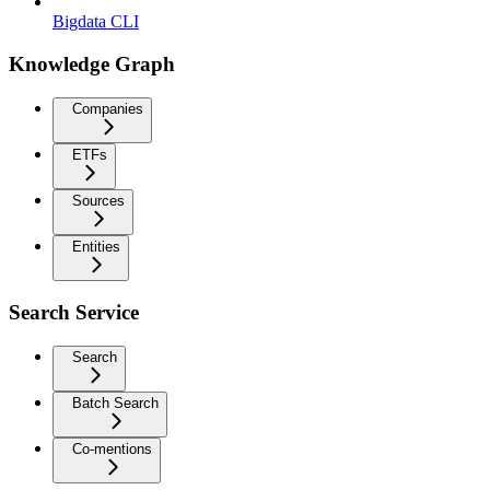
Bigdata CLI
Knowledge Graph
Companies
ETFs
Sources
Entities
Search Service
Search
Batch Search
Co-mentions