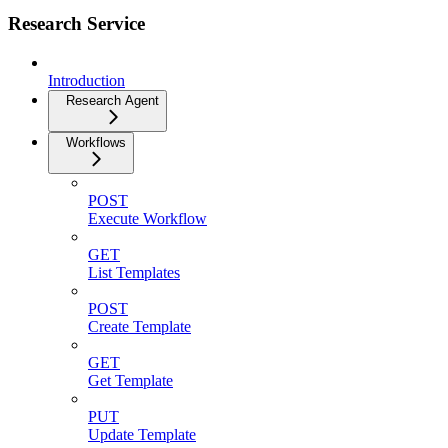
Research Service
Introduction
Research Agent
Workflows
POST
Execute Workflow
GET
List Templates
POST
Create Template
GET
Get Template
PUT
Update Template