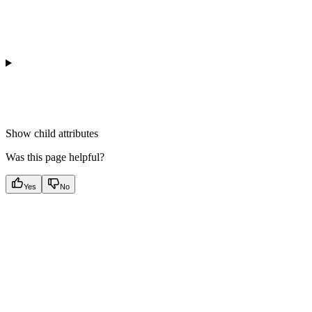
Show
child attributes
Was this page helpful?
Yes
No