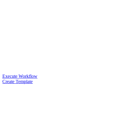
Execute Workflow
Create Template