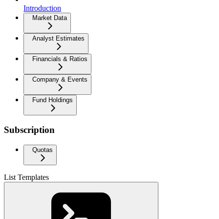
Introduction
Market Data
Analyst Estimates
Financials & Ratios
Company & Events
Fund Holdings
Subscription
Quotas
List Templates