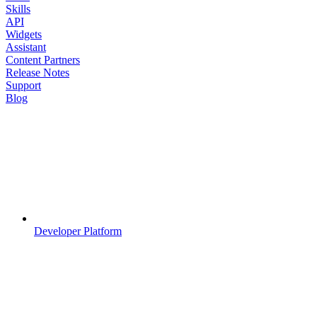
Skills
API
Widgets
Assistant
Content Partners
Release Notes
Support
Blog
Developer Platform