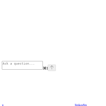
⌘
I
x
linkedin