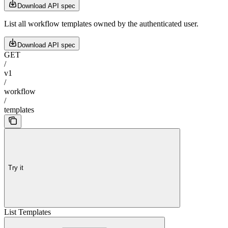
Download API spec
List all workflow templates owned by the authenticated user.
Download API spec
GET
/
v1
/
workflow
/
templates
Try it
List Templates