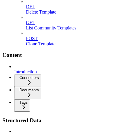
DEL
Delete Template
GET
List Community Templates
POST
Clone Template
Content
Introduction
Connectors
Documents
Tags
Structured Data