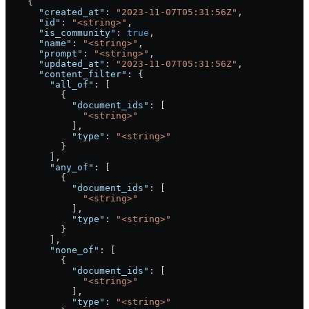
    {
      "created_at"
: 
"2023-11-07T05:31:56Z"
,
      "id"
: 
"<string>"
,
      "is_community"
: 
true
,
      "name"
: 
"<string>"
,
      "prompt"
: 
"<string>"
,
      "updated_at"
: 
"2023-11-07T05:31:56Z"
,
      "content_filter"
: {
        "all_of"
: [
          {
            "document_ids"
: [
              "<string>"
            ],
            "type"
: 
"<string>"
          }
        ],
        "any_of"
: [
          {
            "document_ids"
: [
              "<string>"
            ],
            "type"
: 
"<string>"
          }
        ],
        "none_of"
: [
          {
            "document_ids"
: [
              "<string>"
            ],
            "type"
: 
"<string>"