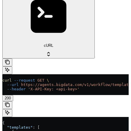
cURL
curl
 --request
 GET
 \
  --url
 https://agents.bigdata.com/v1/workflow/template
  --header
 'X-API-Key: <api-key>'
200
{
  "templates"
: [