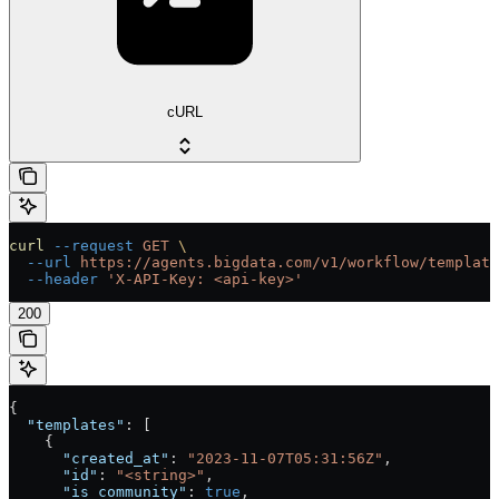
cURL
curl
 --request
 GET
 \
  --url
 https://agents.bigdata.com/v1/workflow/template
  --header
 'X-API-Key: <api-key>'
200
{
  "templates"
: [
    {
      "created_at"
: 
"2023-11-07T05:31:56Z"
,
      "id"
: 
"<string>"
,
      "is_community"
: 
true
,