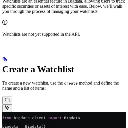
Watchlists are an essential feature in Bigdata, allowing users to track
specific securities or assets of interest with ease. Below, we’ll walk
you through the process of managing your watchlists.
Watchlists are not yet supported in the API.
Create a Watchlist
To create a new watchlist, use the
method and define the
create
name and a list of items:
from
 bigdata_client 
import
 Bigdata
bigdata 
=
 Bigdata()