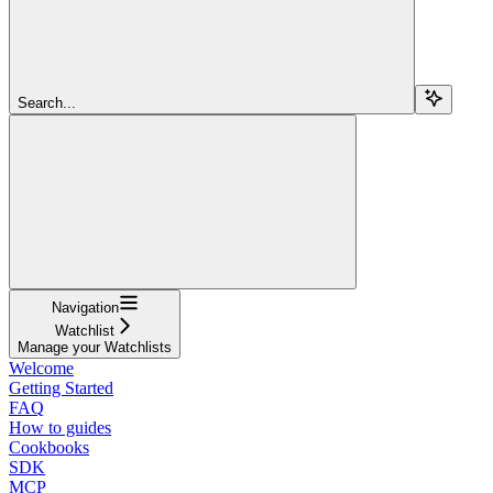
Search...
Navigation
Watchlist
Manage your Watchlists
Welcome
Getting Started
FAQ
How to guides
Cookbooks
SDK
MCP