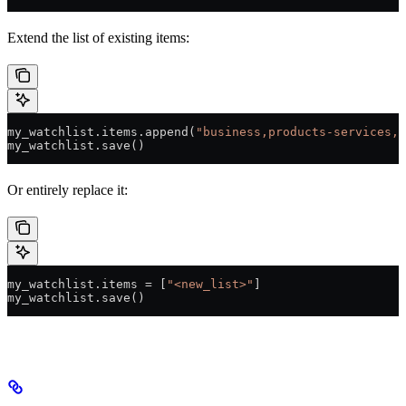
Extend the list of existing items:
my_watchlist.items.append(
"business,products-services,p
my_watchlist.save()
Or entirely replace it:
my_watchlist.items 
=
 [
"<new_list>"
]
my_watchlist.save()