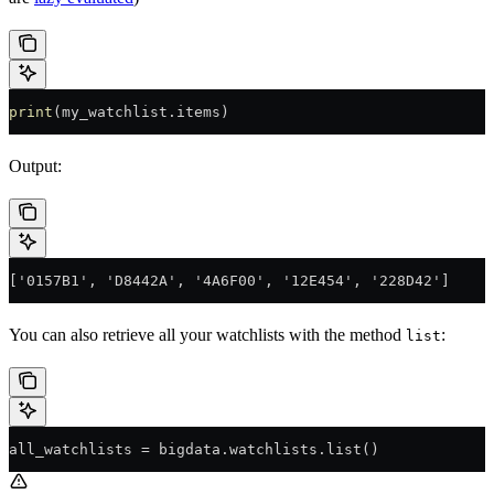
print
(my_watchlist.items)
Output:
['0157B1', 'D8442A', '4A6F00', '12E454', '228D42']
You can also retrieve all your watchlists with the method
:
list
all_watchlists 
=
 bigdata.watchlists.list()