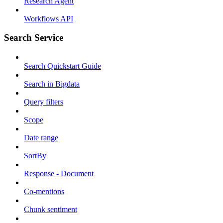
Research Agent
Workflows API
Search Service
Search Quickstart Guide
Search in Bigdata
Query filters
Scope
Date range
SortBy
Response - Document
Co-mentions
Chunk sentiment