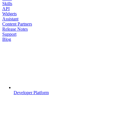
Skills
API
Widgets
Assistant
Content Partners
Release Notes
Support
Blog
Developer Platform