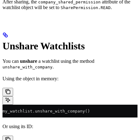
After sharing, the
attribute of the
company_shared_permission
watchlist object will be set to
.
SharePermission.READ
Unshare Watchlists
You can
unshare
a watchlist using the method
.
unshare_with_company
Using the object in memory:
my_watchlist.unshare_with_company()
Or using its ID: