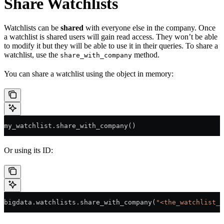
Share Watchlists
Watchlists can be
shared
with everyone else in the company. Once
a watchlist is shared users will gain read access. They won’t be able
to modify it but they will be able to use it in their queries. To share a
watchlist, use the
method.
share_with_company
You can share a watchlist using the object in memory:
my_watchlist.share_with_company()
Or using its ID:
bigdata.watchlists.share_with_company(
"<the_watchlist_i