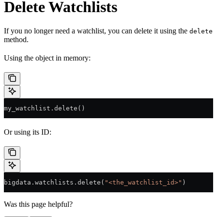
Delete Watchlists
If you no longer need a watchlist, you can delete it using the
delete
method.
Using the object in memory:
my_watchlist.delete()
Or using its ID:
bigdata.watchlists.delete(
"<the_watchlist_id>"
)
Was this page helpful?