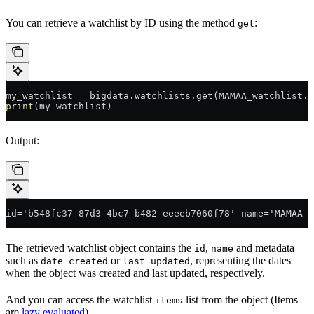
You can retrieve a watchlist by ID using the method
:
get
my_watchlist 
=
 bigdata.watchlists.get(
MAMAA_watchlist
.i
print
(my_watchlist)
Output:
id='b548fc37-87d3-4bc7-b482-eeeeb7060f78' name='MAMAA s
The retrieved watchlist object contains the
,
and metadata
id
name
such as
or
, representing the dates
date_created
last_updated
when the object was created and last updated, respectively.
And you can access the watchlist
list from the object (Items
items
are
lazy evaluated
)