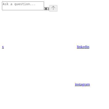
⌘
I
x
linkedin
instagram