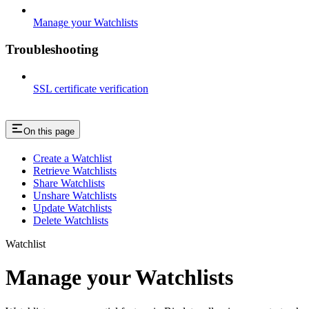
Manage your Watchlists
Troubleshooting
SSL certificate verification
On this page
Create a Watchlist
Retrieve Watchlists
Share Watchlists
Unshare Watchlists
Update Watchlists
Delete Watchlists
Watchlist
Manage your Watchlists