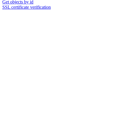
Get objects by id
SSL certificate verification