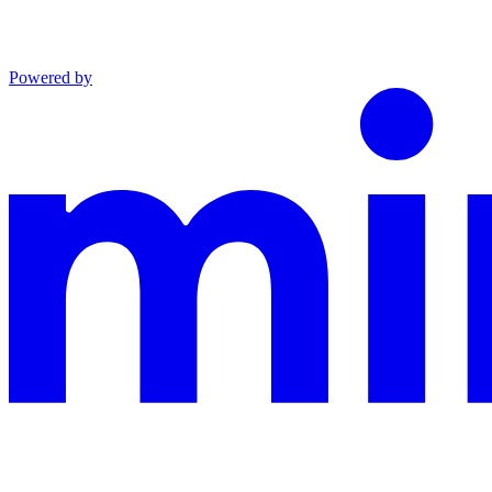
Powered by