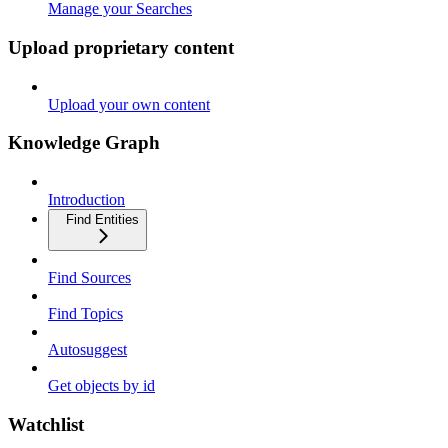
Manage your Searches
Upload proprietary content
Upload your own content
Knowledge Graph
Introduction
Find Entities
Find Sources
Find Topics
Autosuggest
Get objects by id
Watchlist