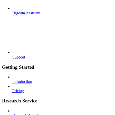
Bigdata Assistant
Support
Getting Started
Introduction
Pricing
Research Service