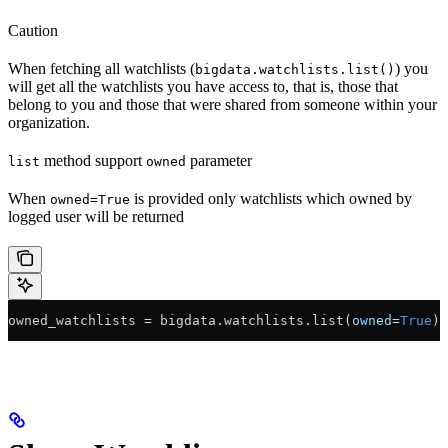
Caution
When fetching all watchlists (
) you
bigdata.watchlists.list()
will get all the watchlists you have access to, that is, those that
belong to you and those that were shared from someone within your
organization.
method support
parameter
list
owned
When
is provided only watchlists which owned by
owned=True
logged user will be returned
owned_watchlists 
=
 bigdata.watchlists.list(
owned
=
True
)