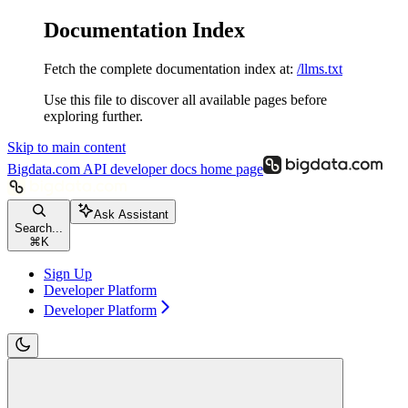
Documentation Index
Fetch the complete documentation index at:
/llms.txt
Use this file to discover all available pages before
exploring further.
Skip to main content
Bigdata.com API developer docs
home page
Ask Assistant
Search...
⌘
K
Sign Up
Developer Platform
Developer Platform