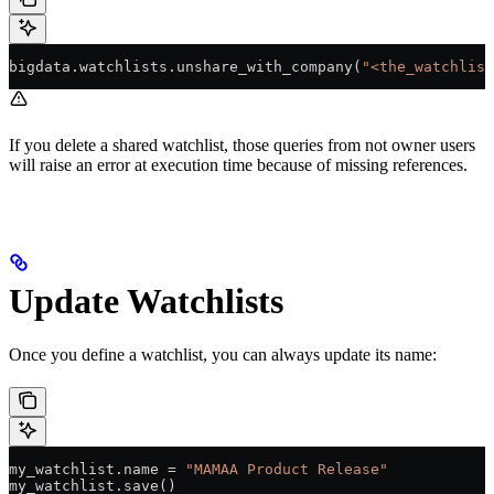
bigdata.watchlists.unshare_with_company(
"<the_watchlist
If you delete a shared watchlist, those queries from not owner users
will raise an error at execution time because of missing references.
Update Watchlists
Once you define a watchlist, you can always update its name:
my_watchlist.name 
=
 "MAMAA Product Release"
my_watchlist.save()