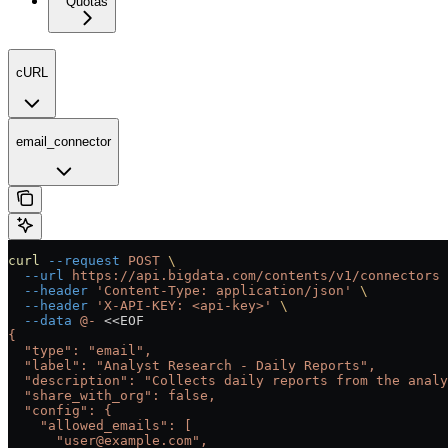
Quotas
cURL
email_connector
curl
 --request
 POST
 \
  --url
 https://api.bigdata.com/contents/v1/connectors
 
  --header
 'Content-Type: application/json'
 \
  --header
 'X-API-KEY: <api-key>'
 \
  --data
 @-
 <<
EOF
{
  "type": "email",
  "label": "Analyst Research - Daily Reports",
  "description": "Collects daily reports from the anal
  "share_with_org": false,
  "config": {
    "allowed_emails": [
      "user@example.com",