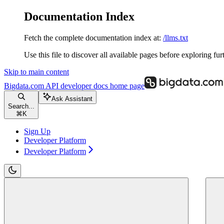
Documentation Index
Fetch the complete documentation index at:
/llms.txt
Use this file to discover all available pages before exploring fur
Skip to main content
Bigdata.com API developer docs
home page
Ask Assistant
Search...
⌘
K
Sign Up
Developer Platform
Developer Platform