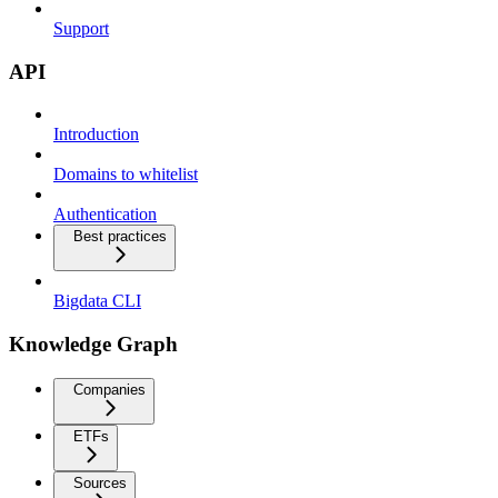
Support
API
Introduction
Domains to whitelist
Authentication
Best practices
Bigdata CLI
Knowledge Graph
Companies
ETFs
Sources