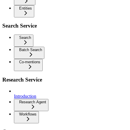
Entities
Search Service
Search
Batch Search
Co-mentions
Research Service
Introduction
Research Agent
Workflows