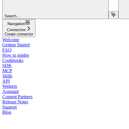
Search...
Navigation
Connectors
Create connector
Welcome
Getting Started
FAQ
How to guides
Cookbooks
SDK
MCP
Skills
API
Widgets
Assistant
Content Partners
Release Notes
Support
Blog