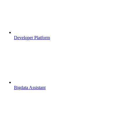
Developer Platform
Bigdata Assistant