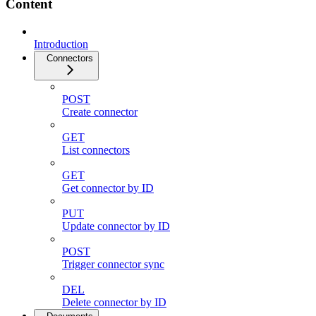
Content
Introduction
Connectors
POST
Create connector
GET
List connectors
GET
Get connector by ID
PUT
Update connector by ID
POST
Trigger connector sync
DEL
Delete connector by ID