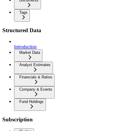
Documents
Tags
Structured Data
Introduction
Market Data
Analyst Estimates
Financials & Ratios
Company & Events
Fund Holdings
Subscription