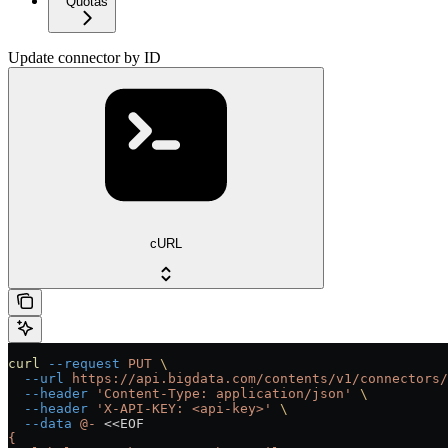
Quotas
Update connector by ID
cURL
curl
 --request
 PUT
 \
  --url
 https://api.bigdata.com/contents/v1/connectors/
  --header
 'Content-Type: application/json'
 \
  --header
 'X-API-KEY: <api-key>'
 \
  --data
 @-
 <<
EOF
{