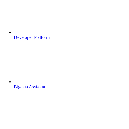
Developer Platform
Bigdata Assistant