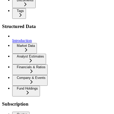
Documents
Tags
Structured Data
Introduction
Market Data
Analyst Estimates
Financials & Ratios
Company & Events
Fund Holdings
Subscription