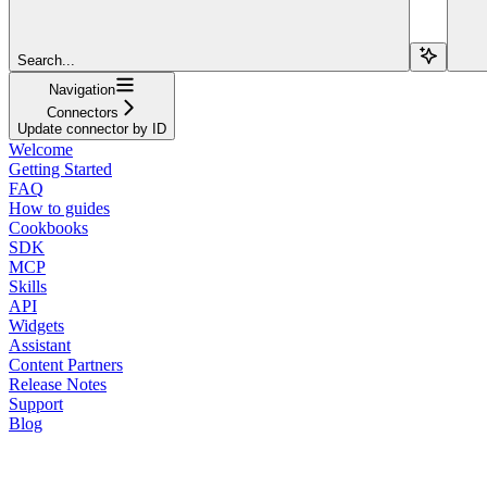
Search...
Navigation
Connectors
Update connector by ID
Welcome
Getting Started
FAQ
How to guides
Cookbooks
SDK
MCP
Skills
API
Widgets
Assistant
Content Partners
Release Notes
Support
Blog