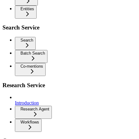
Entities
Search Service
Search
Batch Search
Co-mentions
Research Service
Introduction
Research Agent
Workflows