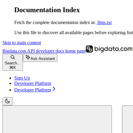
Documentation Index
Fetch the complete documentation index at:
/llms.txt
Use this file to discover all available pages before exploring fur
Skip to main content
Bigdata.com API developer docs
home page
Ask Assistant
Search...
⌘
K
Sign Up
Developer Platform
Developer Platform