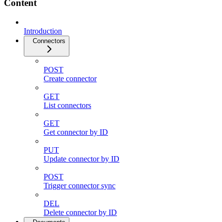
Content
Introduction
Connectors
POST
Create connector
GET
List connectors
GET
Get connector by ID
PUT
Update connector by ID
POST
Trigger connector sync
DEL
Delete connector by ID