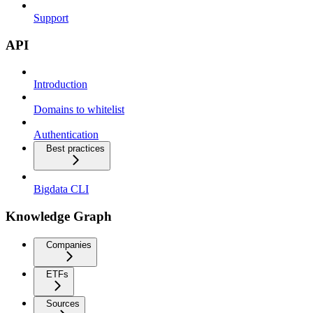
Support
API
Introduction
Domains to whitelist
Authentication
Best practices
Bigdata CLI
Knowledge Graph
Companies
ETFs
Sources