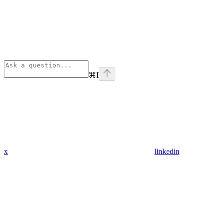
⌘
I
x
linkedin