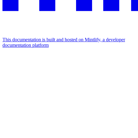
This documentation is built and hosted on Mintlify, a developer
documentation platform
Assistant
Responses
are
generated
using
AI
and
may
contain
mistakes.