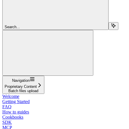
Search...
Navigation
Proprietary Content
Batch files upload
Welcome
Getting Started
FAQ
How to guides
Cookbooks
SDK
MCP