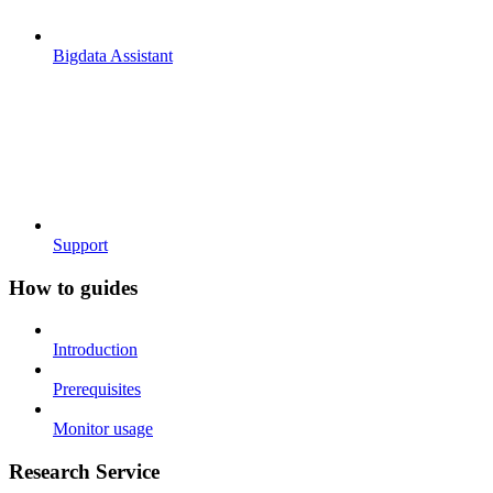
Bigdata Assistant
Support
How to guides
Introduction
Prerequisites
Monitor usage
Research Service