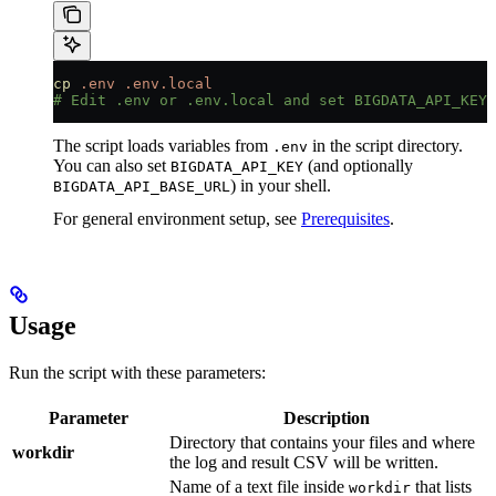
cp
 .env
 .env.local
# Edit .env or .env.local and set BIGDATA_API_KEY=
The script loads variables from
in the script directory.
.env
You can also set
(and optionally
BIGDATA_API_KEY
) in your shell.
BIGDATA_API_BASE_URL
For general environment setup, see
Prerequisites
.
Usage
Run the script with these parameters:
Parameter
Description
Directory that contains your files and where
workdir
the log and result CSV will be written.
Name of a text file inside
that lists
workdir