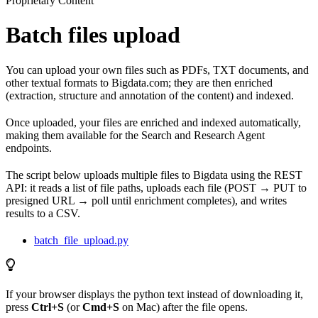
Proprietary Content
Batch files upload
You can upload your own files such as PDFs, TXT documents, and
other textual formats to Bigdata.com; they are then enriched
(extraction, structure and annotation of the content) and indexed.
Once uploaded, your files are enriched and indexed automatically,
making them available for the Search and Research Agent
endpoints.
The script below uploads multiple files to Bigdata using the REST
API: it reads a list of file paths, uploads each file (POST → PUT to
presigned URL → poll until enrichment completes), and writes
results to a CSV.
batch_file_upload.py
If your browser displays the python text instead of downloading it,
press
Ctrl+S
(or
Cmd+S
on Mac) after the file opens.