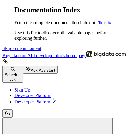
Documentation Index
Fetch the complete documentation index at:
/llms.txt
Use this file to discover all available pages before
exploring further.
Skip to main content
Bigdata.com API developer docs
home page
Ask Assistant
Search...
⌘
K
Sign Up
Developer Platform
Developer Platform