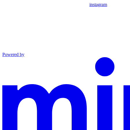
instagram
Powered by