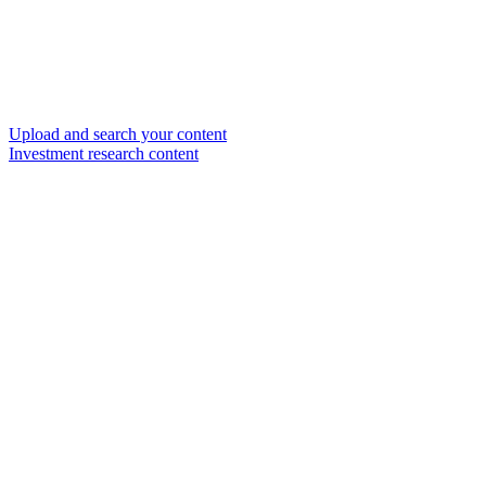
Upload and search your content
Investment research content