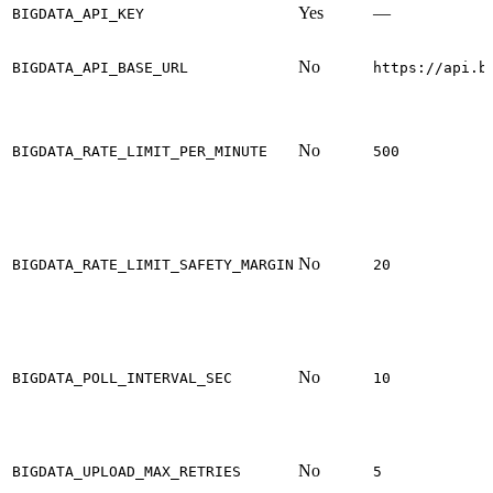
Yes
—
BIGDATA_API_KEY
No
BIGDATA_API_BASE_URL
https://api.b
No
BIGDATA_RATE_LIMIT_PER_MINUTE
500
No
BIGDATA_RATE_LIMIT_SAFETY_MARGIN
20
No
BIGDATA_POLL_INTERVAL_SEC
10
No
BIGDATA_UPLOAD_MAX_RETRIES
5