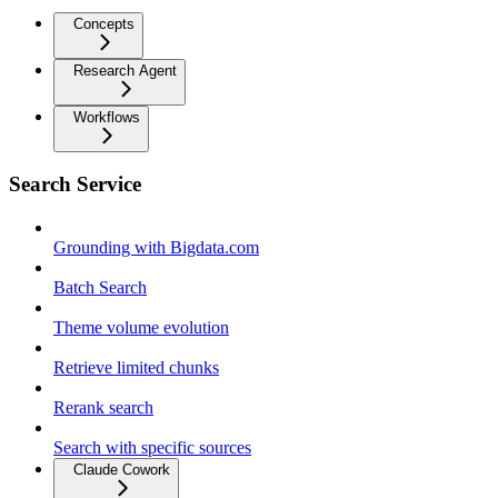
Concepts
Research Agent
Workflows
Search Service
Grounding with Bigdata.com
Batch Search
Theme volume evolution
Retrieve limited chunks
Rerank search
Search with specific sources
Claude Cowork