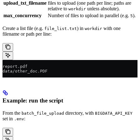
upload_txt_filename
files to upload (one path per line; paths are
relative to
unless absolute).
workdir
max_concurrency
Number of files to upload in parallel (e.g.
).
5
Create a list file (e.g.
) in
with one
file_list.txt
workdir
filename or path per line:
report.pdf
data/other_doc.PDF
Example: run the script
From the
directory, with
batch_file_upload
BIGDATA_API_KEY
set in
:
.env