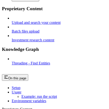
Proprietary Content
Upload and search your content
Batch files upload
Investment research content
Knowledge Graph
Threading - Find Entities
On this page
Setup
Usage
Example: run the script
Environment variables