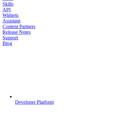
Skills
API
Widgets
Assistant
Content Partners
Release Notes
Support
Blog
Developer Platform