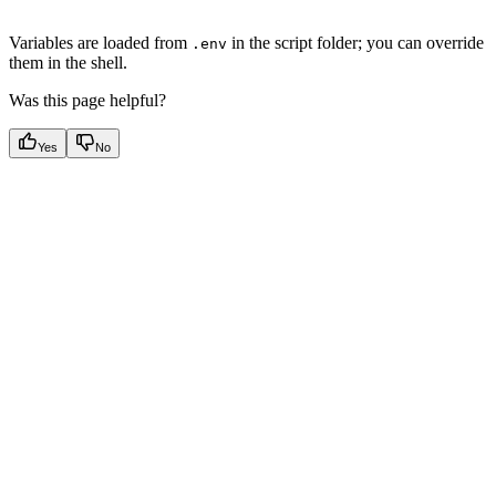
Variables are loaded from
in the script folder; you can override
.env
them in the shell.
Was this page helpful?
Yes
No