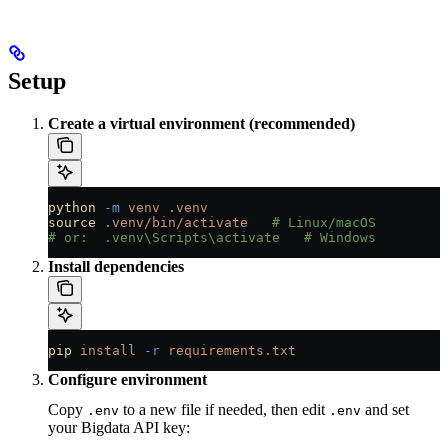
Setup
Create a virtual environment (recommended)
python
 -m
 venv
 .venv
source
 .venv/bin/activate
   # Linux/macOS
# or:  .venv\Scripts\activate   # Windows
Install dependencies
pip
 install
 -r
 requirements.txt
Configure environment
Copy
to a new file if needed, then edit
and set
.env
.env
your Bigdata API key: