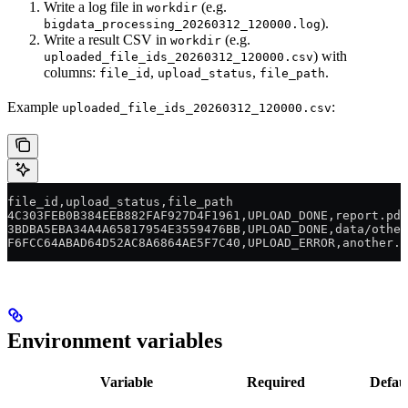
Write a log file in
(e.g.
workdir
).
bigdata_processing_20260312_120000.log
Write a result CSV in
(e.g.
workdir
) with
uploaded_file_ids_20260312_120000.csv
columns:
,
,
.
file_id
upload_status
file_path
Example
:
uploaded_file_ids_20260312_120000.csv
file_id,upload_status,file_path
4C303FEB0B384EEB882FAF927D4F1961,UPLOAD_DONE,report.pdf
3BDBA5EBA34A4A65817954E3559476BB,UPLOAD_DONE,data/other
F6FCC64ABAD64D52AC8A6864AE5F7C40,UPLOAD_ERROR,another.p
Environment variables
Variable
Required
Defau