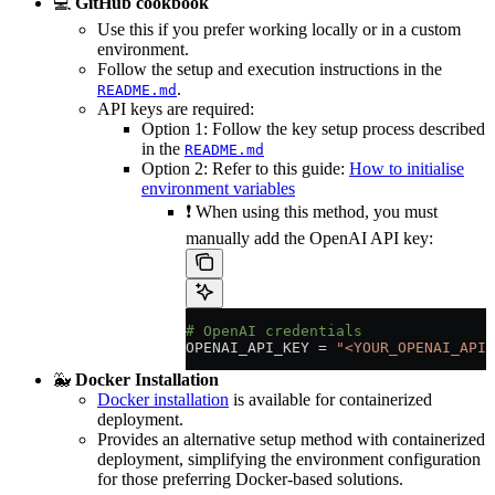
💻
GitHub cookbook
Use this if you prefer working locally or in a custom
environment.
Follow the setup and execution instructions in the
.
README.md
API keys are required:
Option 1: Follow the key setup process described
in the
README.md
Option 2: Refer to this guide:
How to initialise
environment variables
❗ When using this method, you must
manually add the OpenAI API key:
# OpenAI credentials
OPENAI_API_KEY
 =
 "<YOUR_OPENAI_API_
🐳
Docker Installation
Docker installation
is available for containerized
deployment.
Provides an alternative setup method with containerized
deployment, simplifying the environment configuration
for those preferring Docker-based solutions.