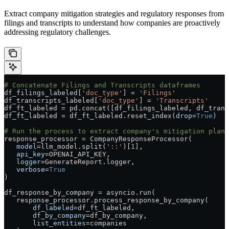
Extract company mitigation strategies and regulatory responses from
filings and transcripts to understand how companies are proactively
addressing regulatory challenges.
# Concatenate Filings and Transcripts dataframes
df_filings_labeled[
'doc_type'
] 
=
 'Filings'
df_transcripts_labeled[
'doc_type'
] 
=
 'Transcripts'
df_ft_labeled 
=
 pd.concat([df_filings_labeled, df_trans
df_ft_labeled 
=
 df_ft_labeled.reset_index(
drop
=
True
)
# Run the process to extract company's mitigation plan 
response_processor 
=
 CompanyResponseProcessor(
   model
=
llm_model.split(
'::'
)[
1
],
   api_key
=
OPENAI_API_KEY
,
   logger
=
GenerateReport.logger,
   verbose
=
True
)
df_response_by_company 
=
 asyncio.run(
   response_processor.process_response_by_company(
       df_labeled
=
df_ft_labeled,
       df_by_company
=
df_by_company,
       list_entities
=
companies