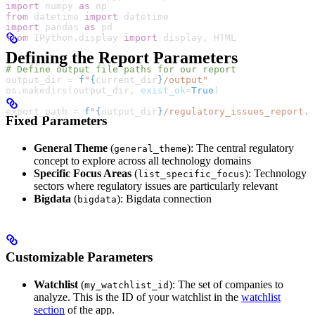
import
 numpy 
as
 np
from
 datetime 
import
 datetime
import
 pandas 
as
 pd
from
 IPython.display 
import
 display, 
HTML
Defining the Report Parameters
# Define output file paths for our report
output_dir 
=
 f
"
{
current_dir
}
/output"
os.makedirs(output_dir, 
exist_ok
=
True
)
export_path 
=
 f
"
{
output_dir
}
/regulatory_issues_report.x
Fixed Parameters
General Theme
(
): The central regulatory
general_theme
concept to explore across all technology domains
Specific Focus Areas
(
): Technology
list_specific_focus
sectors where regulatory issues are particularly relevant
Bigdata
(
): Bigdata connection
bigdata
Customizable Parameters
Watchlist
(
): The set of companies to
my_watchlist_id
analyze. This is the ID of your watchlist in the
watchlist
section
of the app.