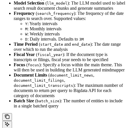
Model Selection
(
): The LLM model used to label
llm_model
search result document chunks and generate summaries
Frequency
(
): The frequency of the date
search_frequency
ranges to search over. Supported values:
: Yearly intervals
Y
: Monthly intervals
M
: Weekly intervals
W
: Daily intervals. Defaults to
D
3M
Time Period
(
and
): The date range
start_date
end_date
over which to run the analysis
Fiscal Year
(
): If the document type is
fiscal_year
transcripts or filings, fiscal year needs to be specified
Focus
(
): Specify a focus within the main theme. This
focus
will then be used in building the LLM generated mindmapper
Document Limits
(
,
document_limit_news
,
document_limit_filings
): The maximum number of
document_limit_transcripts
documents to return per query to Bigdata API for each
category of documents
Batch Size
(
): The number of entities to include
batch_size
in a single batched query