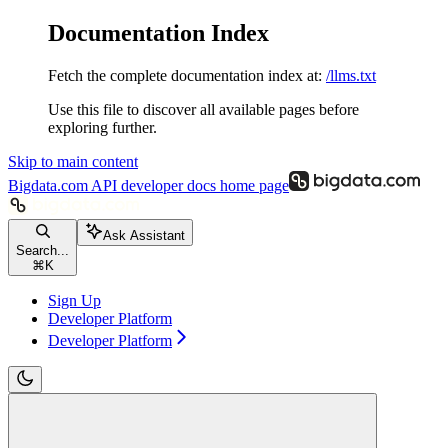
Documentation Index
Fetch the complete documentation index at:
/llms.txt
Use this file to discover all available pages before
exploring further.
Skip to main content
Bigdata.com API developer docs
home page
Ask Assistant
Search...
⌘
K
Sign Up
Developer Platform
Developer Platform