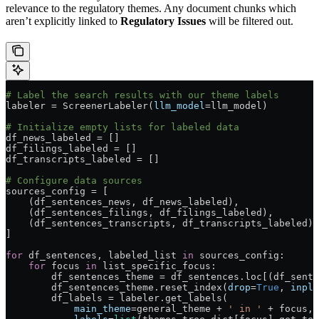
relevance to the regulatory themes. Any document chunks which
aren’t explicitly linked to
Regulatory Issues
will be filtered out.
# Label the search results with our theme labels
labeler 
=
 ScreenerLabeler(
llm_model
=
llm_model)
# Initialize empty lists for labeled data
df_news_labeled 
=
 []
df_filings_labeled 
=
 []
df_transcripts_labeled 
=
 []
# Configure data sources
sources_config 
=
 [
    (df_sentences_news, df_news_labeled),
    (df_sentences_filings, df_filings_labeled),
    (df_sentences_transcripts, df_transcripts_labeled)
]
for
 df_sentences, labeled_list 
in
 sources_config:
    for
 focus 
in
 list_specific_focus:
        df_sentences_theme 
=
 df_sentences.loc[(df_sente
        df_sentences_theme.reset_index(
drop
=
True
, 
inpla
        df_labels 
=
 labeler.get_labels(
            main_theme
=
general_theme 
+
 ' in '
 +
 focus,