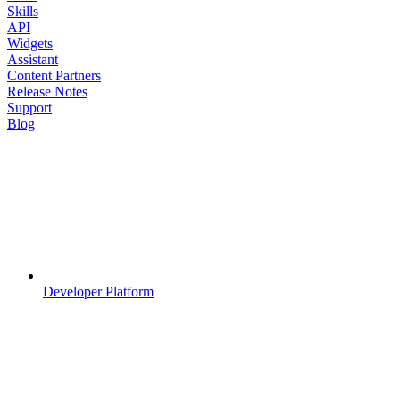
Skills
API
Widgets
Assistant
Content Partners
Release Notes
Support
Blog
Developer Platform