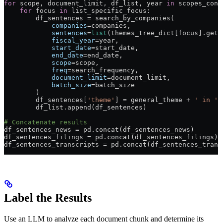
for
 scope, document_limit, df_list, year 
in
 scopes_conf
    for
 focus 
in
 list_specific_focus:
        df_sentences 
=
 search_by_companies(
            companies
=
companies,
            sentences
=
list
(themes_tree_dict[focus].get_
            fiscal_year
=
year,
            start_date
=
start_date,
            end_date
=
end_date,
            scope
=
scope,
            freq
=
search_frequency,
            document_limit
=
document_limit,
            batch_size
=
batch_size
        )
        df_sentences[
'theme'
] 
=
 general_theme 
+
 ' in '
 
        df_list.append(df_sentences)
# Concatenate results
df_sentences_news 
=
 pd.concat(df_sentences_news)
df_sentences_filings 
=
 pd.concat(df_sentences_filings)
df_sentences_transcripts 
=
 pd.concat(df_sentences_trans
Label the Results
Use an LLM to analyze each document chunk and determine its