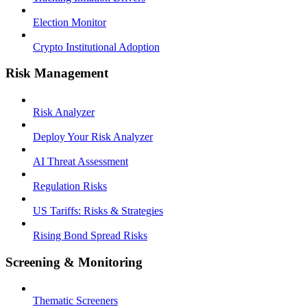
Election Monitor
Crypto Institutional Adoption
Risk Management
Risk Analyzer
Deploy Your Risk Analyzer
AI Threat Assessment
Regulation Risks
US Tariffs: Risks & Strategies
Rising Bond Spread Risks
Screening & Monitoring
Thematic Screeners