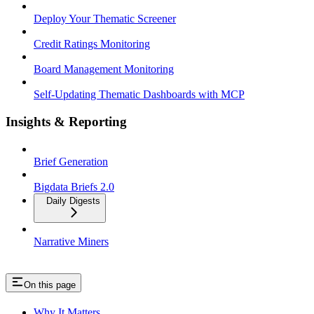
Deploy Your Thematic Screener
Credit Ratings Monitoring
Board Management Monitoring
Self-Updating Thematic Dashboards with MCP
Insights & Reporting
Brief Generation
Bigdata Briefs 2.0
Daily Digests
Narrative Miners
On this page
Why It Matters