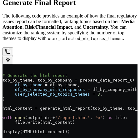
Generate Final Report
The following code provides an example of how the final regulatory
issues report can be formatted, ranking topics based on their
Media
Attention
,
Risk/Financial Impact
, and
Uncertainty
. You can
customize the ranking system by specifying the number of top
themes to display with
.
user_selected_nb_topics_themes
# Generate the html report
top_by_theme, top_by_company 
=
 prepare_data_report_0(
     df_by_theme
 =
 df_by_theme,
     df_by_company_with_responses
 =
 df_by_company_with_
     user_selected_nb_topics_themes
 =
 3
,
)
html_content 
=
 generate_html_report(top_by_theme, top_b
with
 open
(output_dir
+
'/report.html'
, 
'w'
) 
as
 file
:
     file
.write(html_content)
display(HTML(html_content))