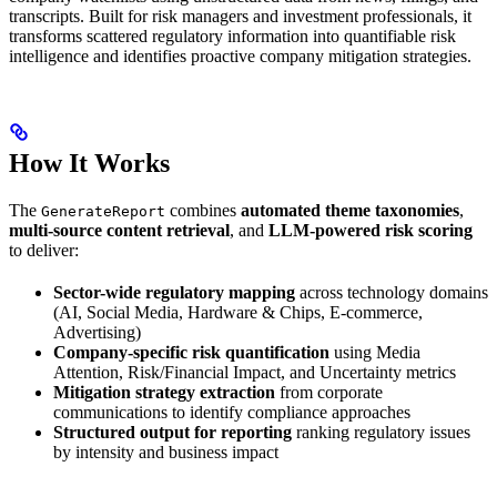
transcripts. Built for risk managers and investment professionals, it
transforms scattered regulatory information into quantifiable risk
intelligence and identifies proactive company mitigation strategies.
How It Works
The
combines
automated theme taxonomies
,
GenerateReport
multi-source content retrieval
, and
LLM-powered risk scoring
to deliver:
Sector-wide regulatory mapping
across technology domains
(AI, Social Media, Hardware & Chips, E-commerce,
Advertising)
Company-specific risk quantification
using Media
Attention, Risk/Financial Impact, and Uncertainty metrics
Mitigation strategy extraction
from corporate
communications to identify compliance approaches
Structured output for reporting
ranking regulatory issues
by intensity and business impact