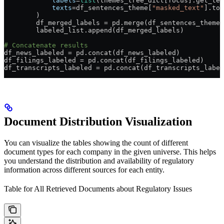
            labels
=
list
(themes_tree_dict[focus].get_ter
            texts
=
df_sentences_theme[
"masked_text"
].tol
        )
        df_merged_labels 
=
 pd.merge(df_sentences_theme,
        labeled_list.append(df_merged_labels)
# Concatenate results
df_news_labeled 
=
 pd.concat(df_news_labeled)
df_filings_labeled 
=
 pd.concat(df_filings_labeled)
df_transcripts_labeled 
=
 pd.concat(df_transcripts_label
Document Distribution Visualization
You can visualize the tables showing the count of different
document types for each company in the given universe. This helps
you understand the distribution and availability of regulatory
information across different sources for each entity.
Table for All Retrieved Documents about Regulatory Issues