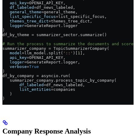
   api_key
=
OPENAI_API_KEY
,
   df_labeled
=
df_news_labeled,
   general_theme
=
general_theme,
   list_specific_focus
=
list_specific_focus,
   themes_tree_dict
=
themes_tree_dict,
   logger
=
GenerateReport.logger
)
df_by_theme 
=
 summarizer_sector.summarize()
# Run the process to summarize the documents and score 
summarizer_company 
=
 TopicSummarizerCompany(
   model
=
llm_model.split(
'::'
)[
1
],
   api_key
=
OPENAI_API_KEY
,
   logger
=
GenerateReport.logger,
   verbose
=
True
)
df_by_company 
=
 asyncio.run(
   summarizer_company.process_topic_by_company(
       df_labeled
=
df_news_labeled,
       list_entities
=
companies
   )
)
Company Response Analysis