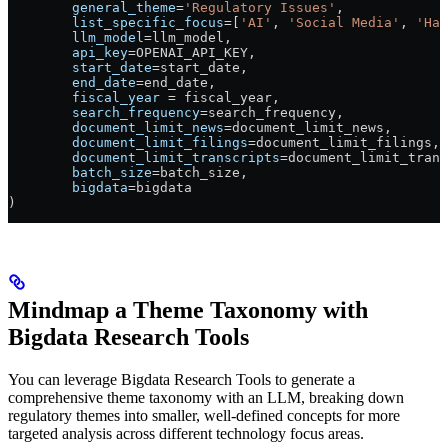
        general_theme
=
'Regulatory Issues'
,
        list_specific_focus
=
[
'AI'
, 
'Social Media'
, 
'Har
        llm_model
=
llm_model,
        api_key
=
OPENAI_API_KEY
,
        start_date
=
start_date,
        end_date
=
end_date,
        fiscal_year
 =
 fiscal_year,
        search_frequency
=
search_frequency,
        document_limit_news
=
document_limit_news,
        document_limit_filings
=
document_limit_filings,
        document_limit_transcripts
=
document_limit_trans
        batch_size
=
batch_size,
        bigdata
=
bigdata
)
Mindmap a Theme Taxonomy with
Bigdata Research Tools
You can leverage Bigdata Research Tools to generate a
comprehensive theme taxonomy with an LLM, breaking down
regulatory themes into smaller, well-defined concepts for more
targeted analysis across different technology focus areas.