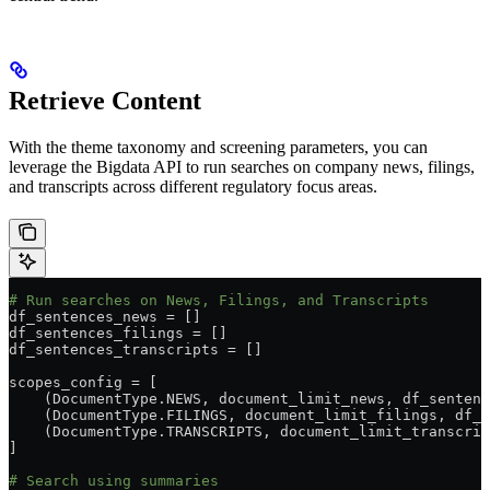
Retrieve Content
With the theme taxonomy and screening parameters, you can
leverage the Bigdata API to run searches on company news, filings,
and transcripts across different regulatory focus areas.
# Run searches on News, Filings, and Transcripts
df_sentences_news 
=
 []
df_sentences_filings 
=
 []
df_sentences_transcripts 
=
 []
scopes_config 
=
 [
    (DocumentType.
NEWS
, document_limit_news, df_sentenc
    (DocumentType.
FILINGS
, document_limit_filings, df_s
    (DocumentType.
TRANSCRIPTS
, document_limit_transcrip
]
# Search using summaries