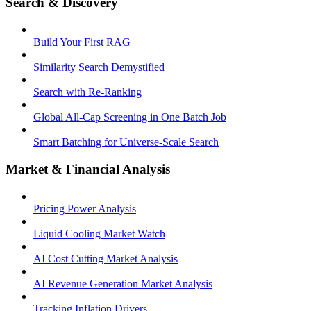
Search & Discovery
Build Your First RAG
Similarity Search Demystified
Search with Re-Ranking
Global All-Cap Screening in One Batch Job
Smart Batching for Universe-Scale Search
Market & Financial Analysis
Pricing Power Analysis
Liquid Cooling Market Watch
AI Cost Cutting Market Analysis
AI Revenue Generation Market Analysis
Tracking Inflation Drivers