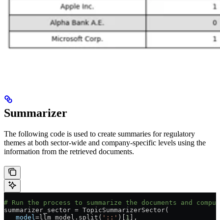
Summarizer
The following code is used to create summaries for regulatory
themes at both sector-wide and company-specific levels using the
information from the retrieved documents.
# Run the process to summarize the documents and comput
summarizer_sector 
=
 TopicSummarizerSector(
   model
=
llm_model.split(
'::'
)[
1
],