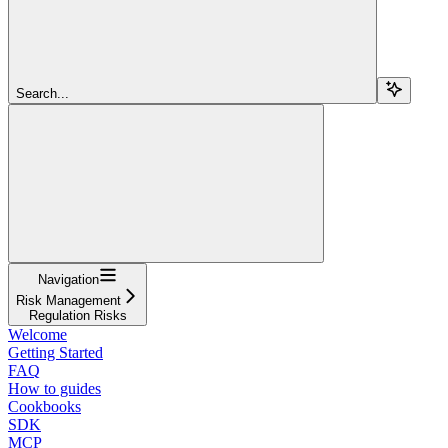
Search...
Navigation
Risk Management
Regulation Risks
Welcome
Getting Started
FAQ
How to guides
Cookbooks
SDK
MCP