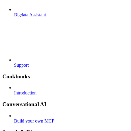
Bigdata Assistant
Support
Cookbooks
Introduction
Conversational AI
Build your own MCP