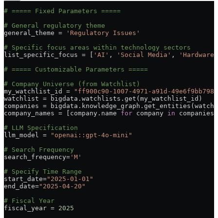
# ===== Fixed Parameters =====
# General regulatory theme
general_theme 
=
 'Regulatory Issues'
# Specific focus areas within technology sectors
list_specific_focus 
=
 [
'AI'
, 
'Social Media'
, 
'Hardware 
# ===== Customizable Parameters =====
# Company Universe (from Watchlist)
my_watchlist_id 
=
 "ff900c90-1007-4971-a91d-49e6f9bb798c
watchlist 
=
 bigdata.watchlists.get(my_watchlist_id)
companies 
=
 bigdata.knowledge_graph.get_entities(watchl
company_names 
=
 [company.name 
for
 company 
in
 companies]
# LLM Specification
llm_model 
=
 "openai::gpt-4o-mini"
# Search Frequency
search_frequency
=
'M'
# Specify Time Range
start_date
=
"2025-01-01"
end_date
=
"2025-04-20"
# Fiscal Year
fiscal_year 
=
 2025