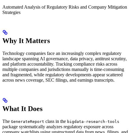
Automated Analysis of Regulatory Risks and Company Mitigation
Strategies
Why It Matters
Technology companies face an increasingly complex regulatory
landscape spanning AI governance, data privacy, antitrust scrutiny,
and platform accountability. Tracking compliance risks across
multiple companies and jurisdictions manually is time-consuming
and fragmented, while regulatory developments appear scattered
across news coverage, SEC filings, and earnings transcripts.
What It Does
The
class in the
GenerateReport
bigdata-research-tools
package systematically analyzes regulatory exposure across
company watchlists using unstructured data from news, filings, and