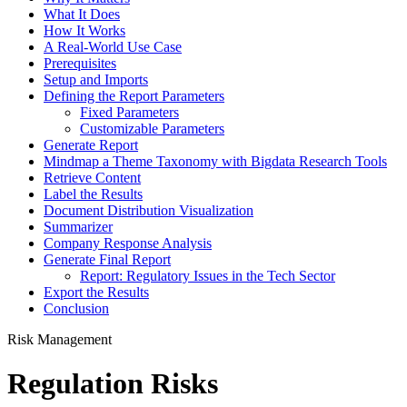
What It Does
How It Works
A Real-World Use Case
Prerequisites
Setup and Imports
Defining the Report Parameters
Fixed Parameters
Customizable Parameters
Generate Report
Mindmap a Theme Taxonomy with Bigdata Research Tools
Retrieve Content
Label the Results
Document Distribution Visualization
Summarizer
Company Response Analysis
Generate Final Report
Report: Regulatory Issues in the Tech Sector
Export the Results
Conclusion
Risk Management
Regulation Risks