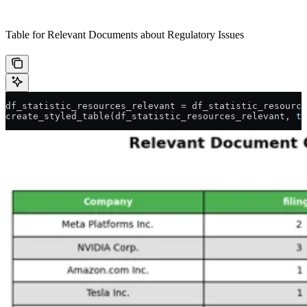
Table for Relevant Documents about Regulatory Issues
df_statistic_resources_relevant 
=
 df_statistic_resource
create_styled_table(df_statistic_resources_relevant, 
ti