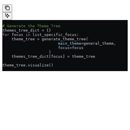
# Generate the Theme Tree
themes_tree_dict 
=
 {}
for
 focus 
in
 list_specific_focus:
    theme_tree 
=
 generate_theme_tree(
                        main_theme
=
general_theme,
                        focus
=
focus
                    )
    themes_tree_dict[focus] 
=
 theme_tree
theme_tree.visualize()