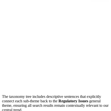
The taxonomy tree includes descriptive sentences that explicitly
connect each sub-theme back to the
Regulatory Issues
general
theme, ensuring all search results remain contextually relevant to our
central trend.