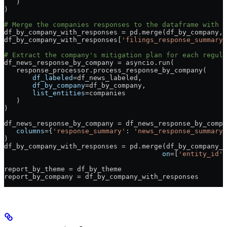
   )
)
# Merge the companies responses to the dataframe with i
df_by_company_with_responses 
=
 pd.merge(df_by_company, 
df_by_company_with_responses[
'filings_response_summary'
# Extract the company's mitigation plan for each regul
df_news_response_by_company 
=
 asyncio.run(
   response_processor.process_response_by_company(
       df_labeled
=
df_news_labeled,
       df_by_company
=
df_by_company,
       list_entities
=
companies
   )
)
df_news_response_by_company 
=
 df_news_response_by_compa
   columns
=
{
'response_summary'
: 
'news_response_summary'
)
df_by_company_with_responses 
=
 pd.merge(df_by_company_w
                                       on
=
[
'entity_id'
,
report_by_theme 
=
 df_by_theme
report_by_company 
=
 df_by_company_with_responses