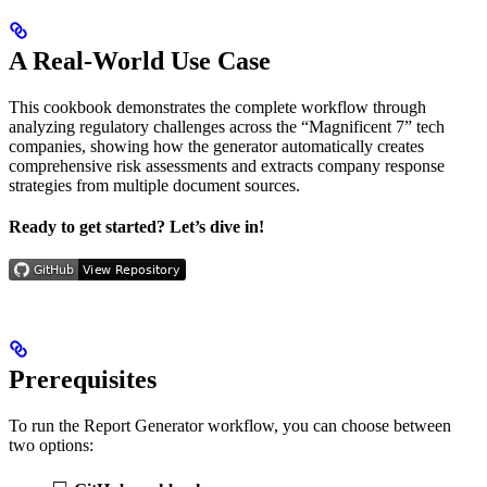
A Real-World Use Case
This cookbook demonstrates the complete workflow through
analyzing regulatory challenges across the “Magnificent 7” tech
companies, showing how the generator automatically creates
comprehensive risk assessments and extracts company response
strategies from multiple document sources.
Ready to get started? Let’s dive in!
Prerequisites
To run the Report Generator workflow, you can choose between
two options: