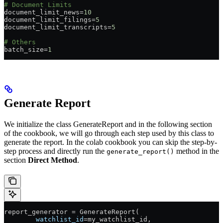
# Document Limits
document_limit_news
=
10
document_limit_filings
=
5
document_limit_transcripts
=
5
# Others
batch_size
=
1
Generate Report
We initialize the class GenerateReport and in the following section
of the cookbook, we will go through each step used by this class to
generate the report. In the colab cookbook you can skip the step-by-
step process and directly run the
method in the
generate_report()
section
Direct Method
.
report_generator 
=
 GenerateReport(
        watchlist_id
=
my_watchlist_id,