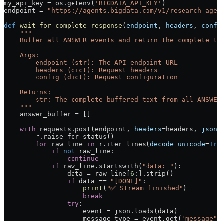
my_api_key 
=
 os.getenv(
'BIGDATA_API_KEY'
)
endpoint 
=
 "https://agents.bigdata.com/v1/research-agen
def
 wait_for_complete_response
(
endpoint
, 
headers
, 
confi
    """
    Buffer all ANSWER events and return the complete te
    Args:
        endpoint (str): The API endpoint URL
        headers (dict): Request headers
        config (dict): Request configuration
    Returns:
        str: The complete buffered text from all ANSWER
    """
    answer_buffer 
=
 []
    with
 requests.post(endpoint, 
headers
=
headers, 
json
=
        r.raise_for_status()
        for
 raw_line 
in
 r.iter_lines(
decode_unicode
=
Tru
            if
 not
 raw_line:
                continue
            if
 raw_line.startswith(
"data: "
):
                data 
=
 raw_line[
6
:].strip()
                if
 data 
==
 "[DONE]"
:
                    print
(
"✅ Stream finished"
)
                    break
                try
:
                    event 
=
 json.loads(data)
                    message_type 
=
 event.get(
"message"
,