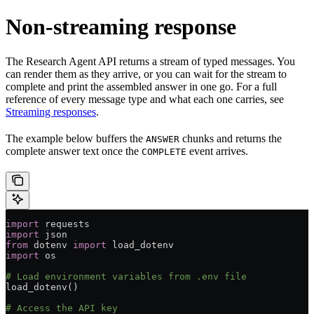
Non-streaming response
The Research Agent API returns a stream of typed messages. You
can render them as they arrive, or you can wait for the stream to
complete and print the assembled answer in one go. For a full
reference of every message type and what each one carries, see
Streaming responses
.
The example below buffers the
chunks and returns the
ANSWER
complete answer text once the
event arrives.
COMPLETE
import
 requests
import
 json
from
 dotenv 
import
 load_dotenv
import
 os
# Load environment variables from .env file
load_dotenv()
# Access the API key