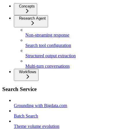
Concepts
Research Agent
Non-streaming response
Search tool configuration
Structured output extraction
Multi-turn conversations
Workflows
Search Service
Grounding with Bigdata.com
Batch Search
Theme volume evolution