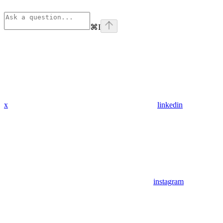
⌘
I
x
linkedin
instagram