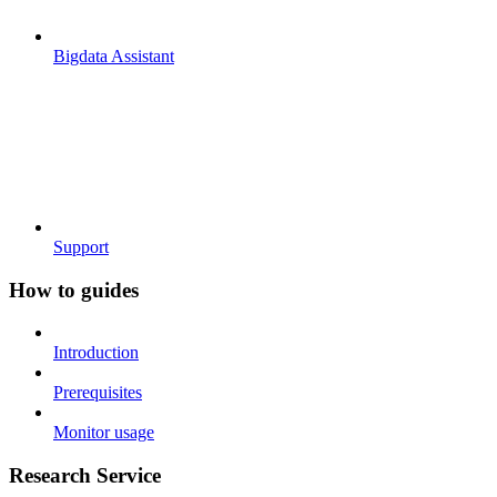
Bigdata Assistant
Support
How to guides
Introduction
Prerequisites
Monitor usage
Research Service