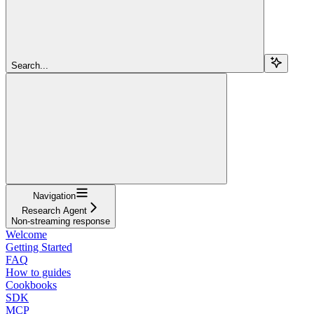
Search...
Navigation
Research Agent
Non-streaming response
Welcome
Getting Started
FAQ
How to guides
Cookbooks
SDK
MCP