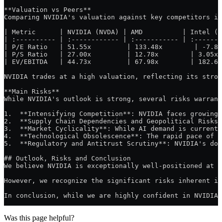
**Valuation vs Peers**
Comparing NVIDIA's valuation against key competitors in
| Metric      | NVIDIA (NVDA) | AMD          | Intel (I
| :---------- | :------------ | :----------- | :-------
| P/E Ratio   | 51.55x         | 133.48x        | -7.89
| P/S Ratio   | 27.00x         | 12.78x        | 3.05x 
| EV/EBITDA   | 44.73x         | 67.98x        | 182.65
NVIDIA trades at a high valuation, reflecting its stron
**Main Risks**
While NVIDIA's outlook is strong, several risks warrant
1.  **Intensifying Competition**: NVIDIA faces growing 
2.  **Supply Chain Dependencies and Geopolitical Risks*
3.  **Market Cyclicality**: While AI demand is currentl
4.  **Technological Obsolescence**: The rapid pace of t
5.  **Regulatory and Antitrust Scrutiny**: NVIDIA's dom
## Outlook, Risks and Conclusion
We believe NVIDIA is exceptionally well-positioned at t
However, we recognize the significant risks inherent in
In conclusion, while we are highly confident in NVIDIA'
Was this page helpful?