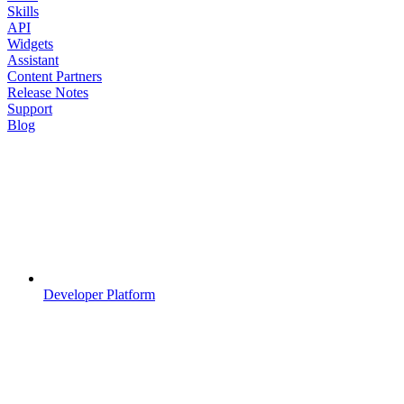
Skills
API
Widgets
Assistant
Content Partners
Release Notes
Support
Blog
Developer Platform