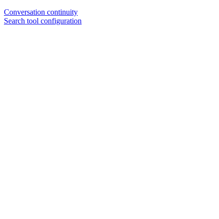
Conversation continuity
Search tool configuration