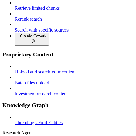
Retrieve limited chunks
Rerank search
Search with specific sources
Claude Cowork
Proprietary Content
Upload and search your content
Batch files upload
Investment research content
Knowledge Graph
Threading - Find Entities
Research Agent