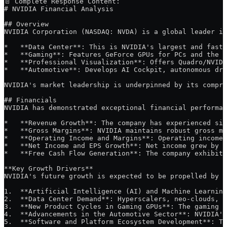
📄 Complete Response Content:
# NVIDIA Financial Analysis
## Overview
NVIDIA Corporation (NASDAQ: NVDA) is a global leader in
*   **Data Center**: This is NVIDIA's largest and faste
*   **Gaming**: Features GeForce GPUs for PCs and the G
*   **Professional Visualization**: Offers Quadro/NVIDI
*   **Automotive**: Develops AI Cockpit, autonomous dri
NVIDIA's market leadership is underpinned by its compre
## Financials
NVIDIA has demonstrated exceptional financial performan
*   **Revenue Growth**: The company has experienced sig
*   **Gross Margins**: NVIDIA maintains robust gross ma
*   **Operating Income and Margins**: Operating income 
*   **Net Income and EPS Growth**: Net income grew by 1
*   **Free Cash Flow Generation**: The company exhibits
**Key Growth Drivers**
NVIDIA's future growth is expected to be propelled by s
1.  **Artificial Intelligence (AI) and Machine Learning
2.  **Data Center Demand**: Hyperscalers, neo-clouds, a
3.  **New Product Cycles in Gaming GPUs**: The gaming s
4.  **Advancements in the Automotive Sector**: NVIDIA's
5.  **Software and Platform Ecosystem Development**: Th