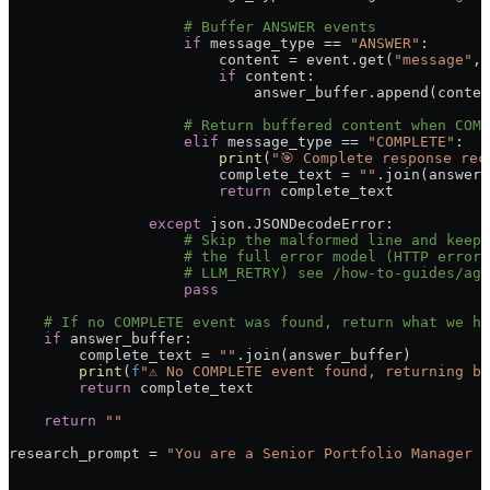
                    # Buffer ANSWER events
                    if
 message_type 
==
 "ANSWER"
:
                        content 
=
 event.get(
"message"
, 
                        if
 content:
                            answer_buffer.append(conten
                    # Return buffered content when COMP
                    elif
 message_type 
==
 "COMPLETE"
:
                        print
(
"🎯 Complete response rec
                        complete_text 
=
 ""
.join(answer_
                        return
 complete_text
                except
 json.JSONDecodeError:
                    # Skip the malformed line and keep 
                    # the full error model (HTTP errors
                    # LLM_RETRY) see /how-to-guides/age
                    pass
    # If no COMPLETE event was found, return what we ha
    if
 answer_buffer:
        complete_text 
=
 ""
.join(answer_buffer)
        print
(
f
"⚠️ No COMPLETE event found, returning b
        return
 complete_text
    return
 ""
research_prompt 
=
 "You are a Senior Portfolio Manager a