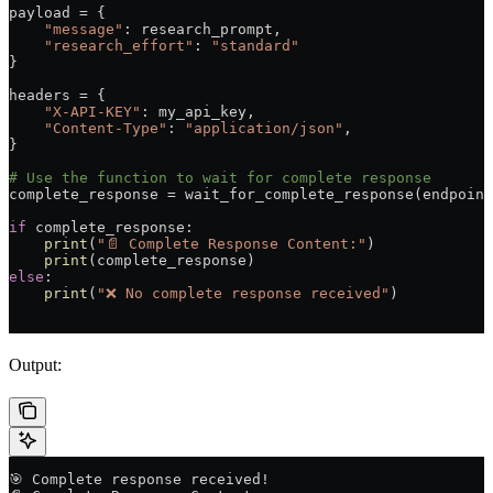
payload 
=
 {
    "message"
: research_prompt,
    "research_effort"
: 
"standard"
}
headers 
=
 {
    "X-API-KEY"
: my_api_key,
    "Content-Type"
: 
"application/json"
,
}
# Use the function to wait for complete response
complete_response 
=
 wait_for_complete_response(endpoint
if
 complete_response:
    print
(
"📄 Complete Response Content:"
)
    print
(complete_response)
else
:
    print
(
"❌ No complete response received"
)
Output:
🎯 Complete response received!