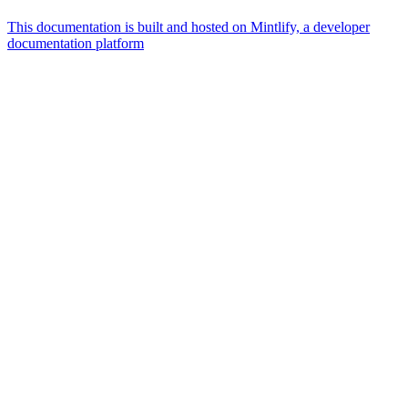
This documentation is built and hosted on Mintlify, a developer
documentation platform
Assistant
Responses
are
generated
using
AI
and
may
contain
mistakes.