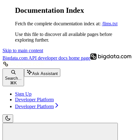
Documentation Index
Fetch the complete documentation index at:
/llms.txt
Use this file to discover all available pages before
exploring further.
Skip to main content
Bigdata.com API developer docs
home page
Ask Assistant
Search...
⌘
K
Sign Up
Developer Platform
Developer Platform