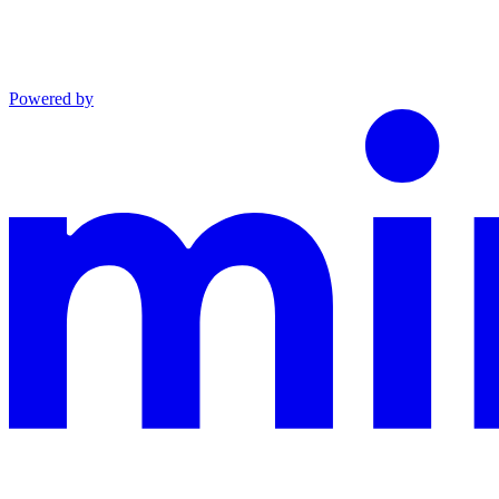
Powered by