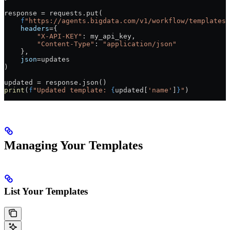
response 
=
 requests.put(
    f
"https://agents.bigdata.com/v1/workflow/templates/
    headers
=
{
        "X-API-KEY"
: my_api_key,
        "Content-Type"
: 
"application/json"
    },
    json
=
updates
)
updated 
=
 response.json()
print
(
f
"Updated template: 
{
updated[
'name'
]
}
"
)
Managing Your Templates
List Your Templates