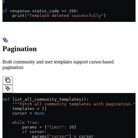
)
if
 response.status_code 
==
 200
:
    print
(
"Template deleted successfully"
)
Pagination
Both community and user templates support cursor-based
pagination:
def
 list_all_community_templates
():
    """Fetch all community templates with pagination.""
    templates 
=
 []
    cursor 
=
 None
    while
 True
:
        params 
=
 {
"limit"
: 
20
}
        if
 cursor:
            params[
"cursor"
] 
=
 cursor