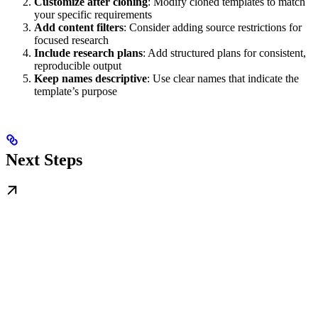
Customize after cloning
: Modify cloned templates to match
your specific requirements
Add content filters
: Consider adding source restrictions for
focused research
Include research plans
: Add structured plans for consistent,
reproducible output
Keep names descriptive
: Use clear names that indicate the
template’s purpose
Next Steps