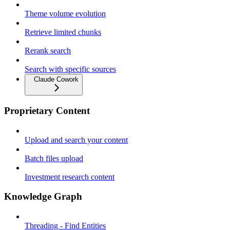
Theme volume evolution
Retrieve limited chunks
Rerank search
Search with specific sources
Claude Cowork
Proprietary Content
Upload and search your content
Batch files upload
Investment research content
Knowledge Graph
Threading - Find Entities