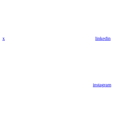
x
linkedin
instagram