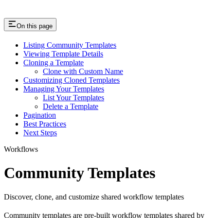
On this page
Listing Community Templates
Viewing Template Details
Cloning a Template
Clone with Custom Name
Customizing Cloned Templates
Managing Your Templates
List Your Templates
Delete a Template
Pagination
Best Practices
Next Steps
Workflows
Community Templates
Discover, clone, and customize shared workflow templates
Community templates are pre-built workflow templates shared by