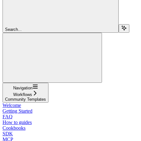
Search...
Navigation
Workflows
Community Templates
Welcome
Getting Started
FAQ
How to guides
Cookbooks
SDK
MCP