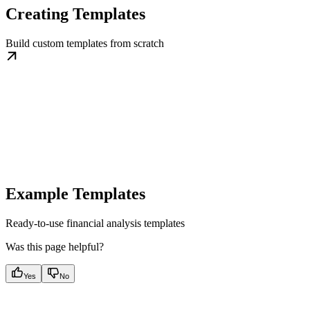
Creating Templates
Build custom templates from scratch
Example Templates
Ready-to-use financial analysis templates
Was this page helpful?
Yes
No