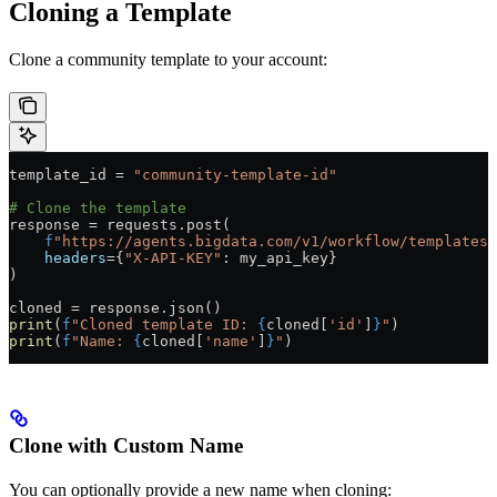
Cloning a Template
Clone a community template to your account:
template_id 
=
 "community-template-id"
# Clone the template
response 
=
 requests.post(
    f
"https://agents.bigdata.com/v1/workflow/templates/
    headers
=
{
"X-API-KEY"
: my_api_key}
)
cloned 
=
 response.json()
print
(
f
"Cloned template ID: 
{
cloned[
'id'
]
}
"
)
print
(
f
"Name: 
{
cloned[
'name'
]
}
"
)
Clone with Custom Name
You can optionally provide a new name when cloning: