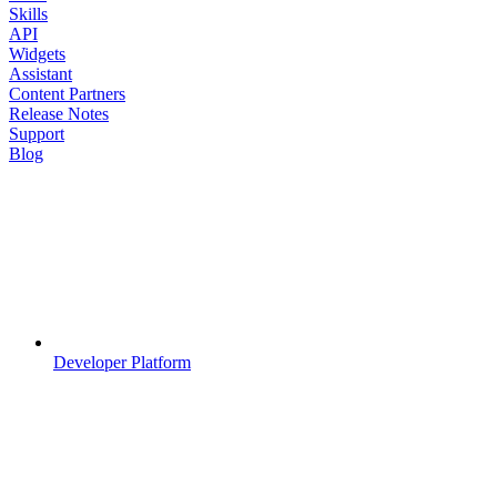
Skills
API
Widgets
Assistant
Content Partners
Release Notes
Support
Blog
Developer Platform