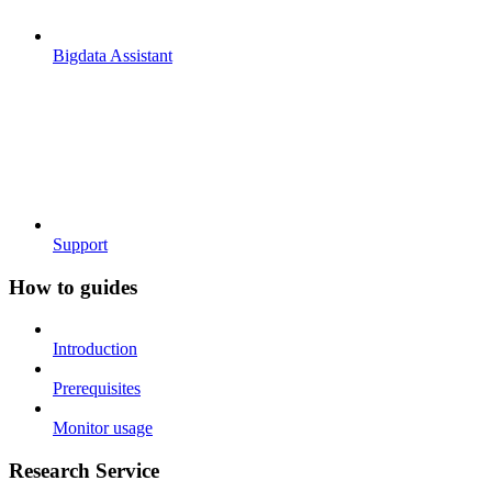
Bigdata Assistant
Support
How to guides
Introduction
Prerequisites
Monitor usage
Research Service