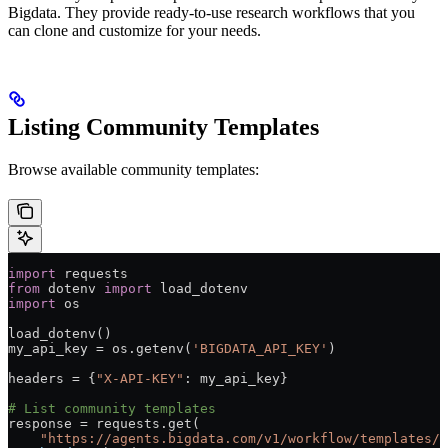
Bigdata. They provide ready-to-use research workflows that you
can clone and customize for your needs.
Listing Community Templates
Browse available community templates:
import
 requests
from
 dotenv 
import
 load_dotenv
import
 os
load_dotenv()
my_api_key 
=
 os.getenv(
'BIGDATA_API_KEY'
)
headers 
=
 {
"X-API-KEY"
: my_api_key}
# List community templates
response 
=
 requests.get(
    "https://agents.bigdata.com/v1/workflow/templates/c