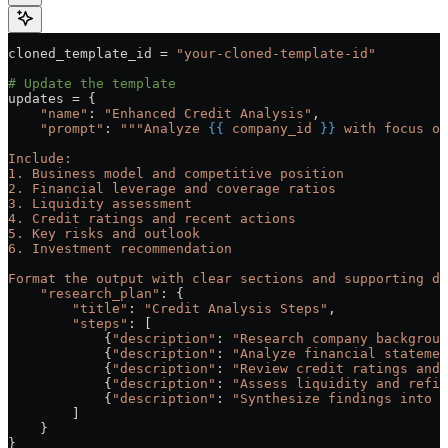
cloned_template_id 
=
 "your-cloned-template-id"
# Update the template
updates 
=
 {
    "name"
: 
"Enhanced Credit Analysis"
,
    "prompt"
: 
"""Analyze 
{{
 company_id 
}}
 with focus on
Include:
1. Business model and competitive position
2. Financial leverage and coverage ratios
3. Liquidity assessment
4. Credit ratings and recent actions
5. Key risks and outlook
6. Investment recommendation
Format the output with clear sections and supporting da
    "research_plan"
: {
        "title"
: 
"Credit Analysis Steps"
,
        "steps"
: [
            {
"description"
: 
"Research company backgroun
            {
"description"
: 
"Analyze financial statemen
            {
"description"
: 
"Review credit ratings and 
            {
"description"
: 
"Assess liquidity and refin
            {
"description"
: 
"Synthesize findings into r
        ]
    }
}