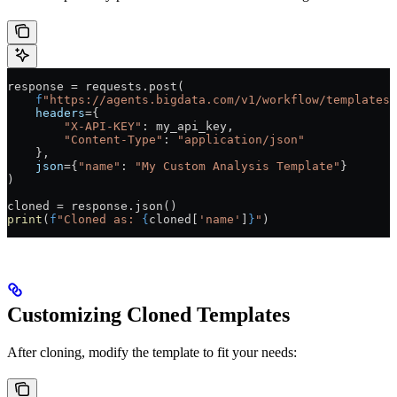
response 
=
 requests.post(
    f
"https://agents.bigdata.com/v1/workflow/templates/
    headers
=
{
        "X-API-KEY"
: my_api_key,
        "Content-Type"
: 
"application/json"
    },
    json
=
{
"name"
: 
"My Custom Analysis Template"
}
)
cloned 
=
 response.json()
print
(
f
"Cloned as: 
{
cloned[
'name'
]
}
"
)
Customizing Cloned Templates
After cloning, modify the template to fit your needs: