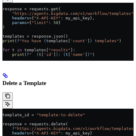
response 
=
 requests.get(
    "https://agents.bigdata.com/v1/workflow/templates"
,
    headers
=
{
"X-API-KEY"
: my_api_key},
    params
=
{
"limit"
: 
50
}
)
templates 
=
 response.json()
print
(
f
"You have 
{
templates[
'count'
]
}
 templates"
)
for
 t 
in
 templates[
"results"
]:
    print
(
f
"  
{
t[
'id'
]
}
: 
{
t[
'name'
]
}
"
)
Delete a Template
template_id 
=
 "template-to-delete"
response 
=
 requests.delete(
    f
"https://agents.bigdata.com/v1/workflow/templates/
    headers
=
{
"X-API-KEY"
: my_api_key}