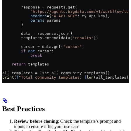
        response 
=
 requests.get(
            "https://agents.bigdata.com/v1/workflow/tem
            headers
=
{
"X-API-KEY"
: my_api_key},
            params
=
params
        )
        data 
=
 response.json()
        templates.extend(data[
"results"
])
        cursor 
=
 data.get(
"cursor"
)
        if
 not
 cursor:
            break
    return
 templates
all_templates 
=
 list_all_community_templates()
print
(
f
"Total community templates: 
{
len
(all_templates)
}
Best Practices
Review before cloning
: Check the template’s prompt and
inputs to ensure it fits your use case