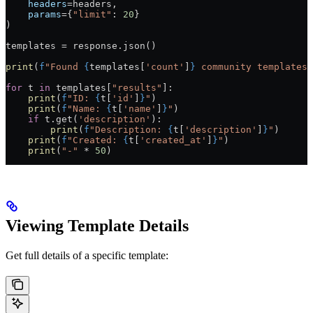
    headers
=
headers,
    params
=
{
"limit"
: 
20
}
)
templates 
=
 response.json()
print
(
f
"Found 
{
templates[
'count'
]
}
 community templates:
for
 t 
in
 templates[
"results"
]:
    print
(
f
"ID: 
{
t[
'id'
]
}
"
)
    print
(
f
"Name: 
{
t[
'name'
]
}
"
)
    if
 t.get(
'description'
):
        print
(
f
"Description: 
{
t[
'description'
]
}
"
)
    print
(
f
"Created: 
{
t[
'created_at'
]
}
"
)
    print
(
"-"
 *
 50
)
Viewing Template Details
Get full details of a specific template: