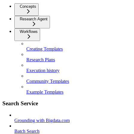
Concepts
Research Agent
Workflows
Creating Templates
Research Plans
Execution history
Community Templates
Example Templates
Search Service
Grounding with Bigdata.com
Batch Search