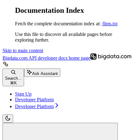
Documentation Index
Fetch the complete documentation index at:
/llms.txt
Use this file to discover all available pages before
exploring further.
Skip to main content
Bigdata.com API developer docs
home page
Ask Assistant
Search...
⌘
K
Sign Up
Developer Platform
Developer Platform