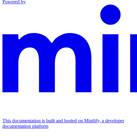
Powered by
This documentation is built and hosted on Mintlify, a developer
documentation platform