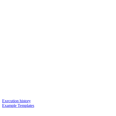
Execution history
Example Templates