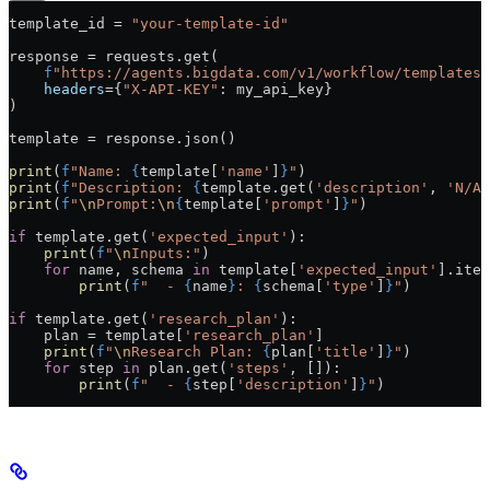
template_id 
=
 "your-template-id"
response 
=
 requests.get(
    f
"https://agents.bigdata.com/v1/workflow/templates/
    headers
=
{
"X-API-KEY"
: my_api_key}
)
template 
=
 response.json()
print
(
f
"Name: 
{
template[
'name'
]
}
"
)
print
(
f
"Description: 
{
template.get(
'description'
, 
'N/A'
print
(
f
"
\n
Prompt:
\n
{
template[
'prompt'
]
}
"
)
if
 template.get(
'expected_input'
):
    print
(
f
"
\n
Inputs:"
)
    for
 name, schema 
in
 template[
'expected_input'
].item
        print
(
f
"  - 
{
name
}
: 
{
schema[
'type'
]
}
"
)
if
 template.get(
'research_plan'
):
    plan 
=
 template[
'research_plan'
]
    print
(
f
"
\n
Research Plan: 
{
plan[
'title'
]
}
"
)
    for
 step 
in
 plan.get(
'steps'
, []):
        print
(
f
"  - 
{
step[
'description'
]
}
"
)