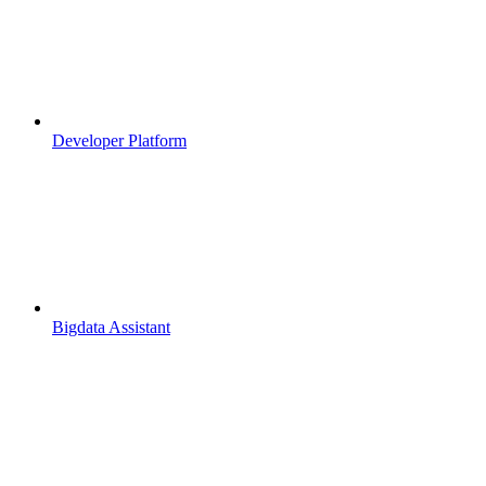
Developer Platform
Bigdata Assistant