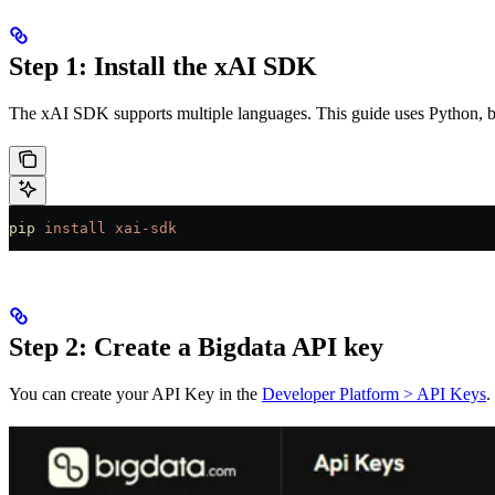
Step 1: Install the xAI SDK
The xAI SDK supports multiple languages. This guide uses Python, but
pip
 install
 xai-sdk
Step 2: Create a Bigdata API key
You can create your API Key in the
Developer Platform > API Keys
.