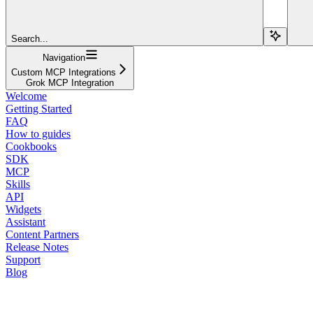
Search...
Navigation
Custom MCP Integrations
Grok MCP Integration
Welcome
Getting Started
FAQ
How to guides
Cookbooks
SDK
MCP
Skills
API
Widgets
Assistant
Content Partners
Release Notes
Support
Blog