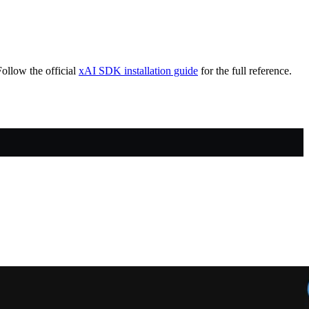
ollow the official
xAI SDK installation guide
for the full reference.