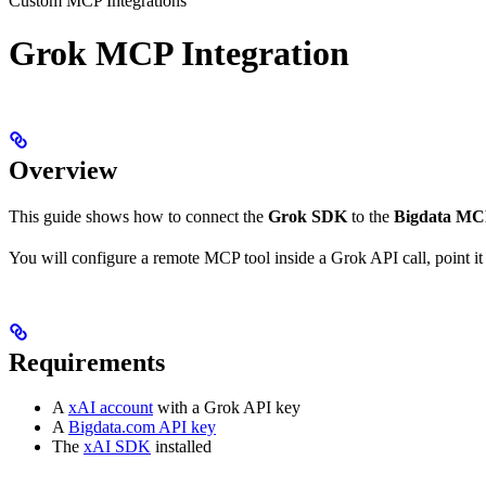
Custom MCP Integrations
Grok MCP Integration
Overview
This guide shows how to connect the
Grok SDK
to the
Bigdata M
You will configure a remote MCP tool inside a Grok API call, point it a
Requirements
A
xAI account
with a Grok API key
A
Bigdata.com API key
The
xAI SDK
installed