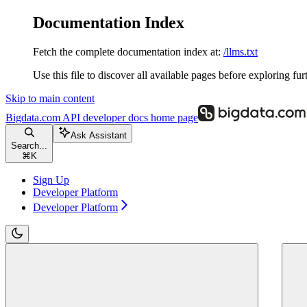
Documentation Index
Fetch the complete documentation index at:
/llms.txt
Use this file to discover all available pages before exploring fur
Skip to main content
Bigdata.com API developer docs
home page
Ask Assistant
Search...
⌘
K
Sign Up
Developer Platform
Developer Platform