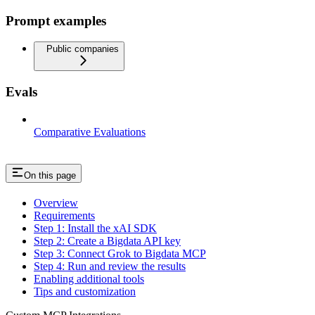
Prompt examples
Public companies
Evals
Comparative Evaluations
On this page
Overview
Requirements
Step 1: Install the xAI SDK
Step 2: Create a Bigdata API key
Step 3: Connect Grok to Bigdata MCP
Step 4: Run and review the results
Enabling additional tools
Tips and customization