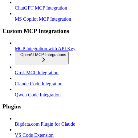
ChatGPT MCP Integration
MS Copilot MCP Integration
Custom MCP Integrations
MCP Integration with API Key
OpenAI MCP Integrations
Grok MCP Integration
Claude Code Integration
Qwen Code Integration
Plugins
Bigdata.com Plugin for Claude
VS Code Extension