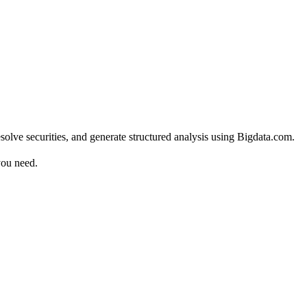
solve securities, and generate structured analysis using Bigdata.com.
you need.