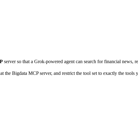
CP
server so that a Grok-powered agent can search for financial news, re
t the Bigdata MCP server, and restrict the tool set to exactly the tools 