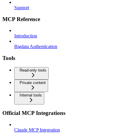
Support
MCP Reference
Introduction
Bigdata Authentication
Tools
Read-only tools
Private content
Internal tools
Official MCP Integrations
Claude MCP Integration