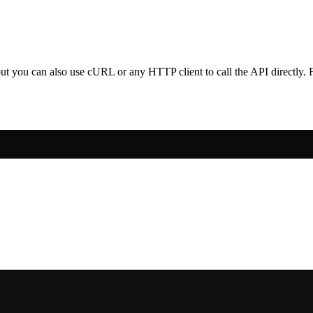
 you can also use cURL or any HTTP client to call the API directly. F