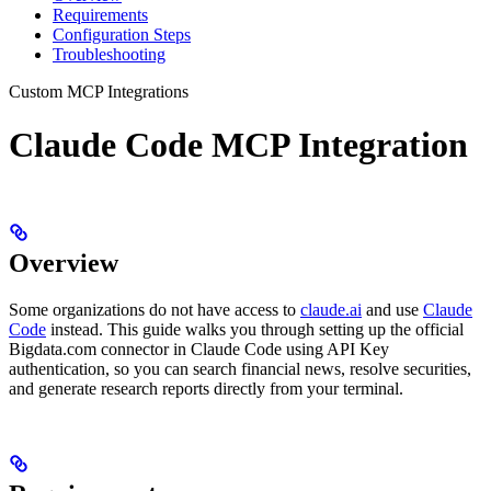
Requirements
Configuration Steps
Troubleshooting
Custom MCP Integrations
Claude Code MCP Integration
Overview
Some organizations do not have access to
claude.ai
and use
Claude
Code
instead. This guide walks you through setting up the official
Bigdata.com connector in Claude Code using API Key
authentication, so you can search financial news, resolve securities,
and generate research reports directly from your terminal.