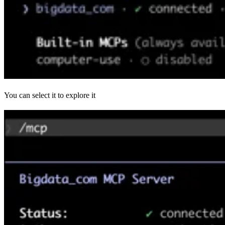
You can select it to explore it