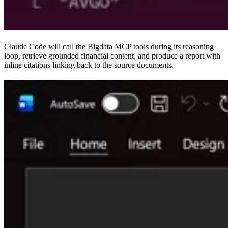
Claude Code will call the Bigdata MCP tools during its reasoning
loop, retrieve grounded financial content, and produce a report with
inline citations linking back to the source documents.