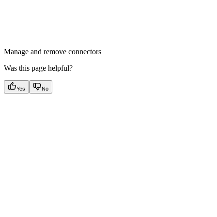
Manage and remove connectors
Was this page helpful?
Yes
No