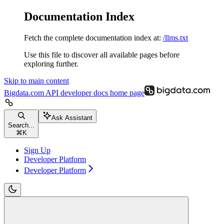
Documentation Index
Fetch the complete documentation index at:
/llms.txt
Use this file to discover all available pages before
exploring further.
Skip to main content
Bigdata.com API developer docs
home page
Ask Assistant
Search...
⌘
K
Sign Up
Developer Platform
Developer Platform