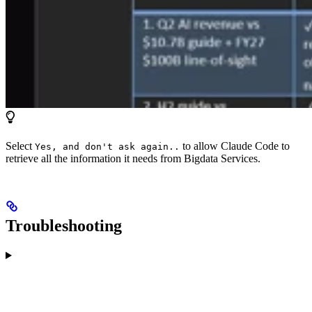
Select
to allow Claude Code to
Yes, and don't ask again..
retrieve all the information it needs from Bigdata Services.
Troubleshooting