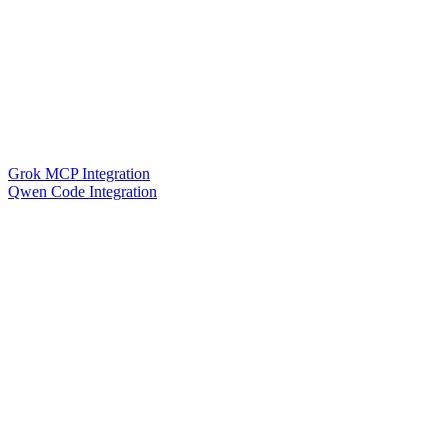
Grok MCP Integration
Qwen Code Integration