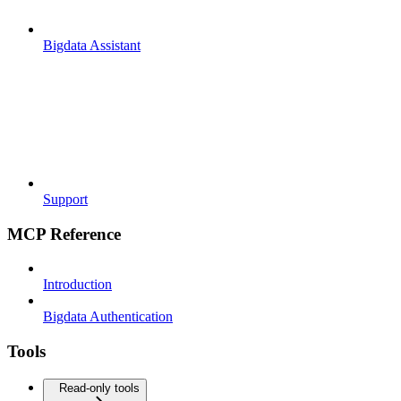
Bigdata Assistant
Support
MCP Reference
Introduction
Bigdata Authentication
Tools
Read-only tools