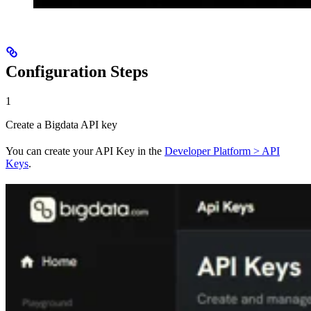
Configuration Steps
1
Create a Bigdata API key
You can create your API Key in the
Developer Platform > API
Keys
.