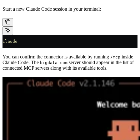
Start a new Claude Code session in your terminal:
claude
You can confirm the connector is available by running
inside
/mcp
Claude Code. The
server should appear in the list of
bigdata_com
connected MCP servers along with its available tools.