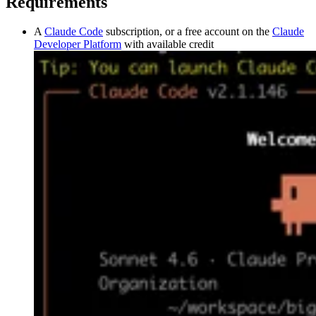
Requirements
A
Claude Code
subscription, or a free account on the
Claude
Developer Platform
with available credit