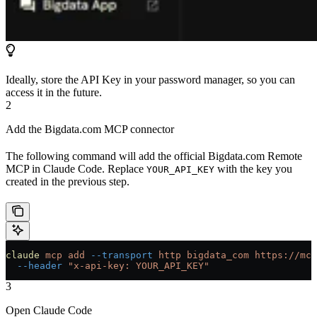
Ideally, store the API Key in your password manager, so you can
access it in the future.
2
Add the Bigdata.com MCP connector
The following command will add the official Bigdata.com Remote
MCP in Claude Code. Replace
with the key you
YOUR_API_KEY
created in the previous step.
claude
 mcp
 add
 --transport
 http
 bigdata_com
 https://mcp
  --header
 "x-api-key: YOUR_API_KEY"
3
Open Claude Code