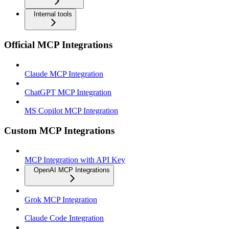
Internal tools
Official MCP Integrations
Claude MCP Integration
ChatGPT MCP Integration
MS Copilot MCP Integration
Custom MCP Integrations
MCP Integration with API Key
OpenAI MCP Integrations
Grok MCP Integration
Claude Code Integration