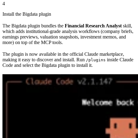
4
Install the Bigdata plugin
The Bigdata plugin bundles the
Financial Research Analyst
skill,
which adds institutional-grade analysis workflows (company briefs,
earnings previews, valuation snapshots, investment memos, and
more) on top of the MCP tools.
The plugin is now available in the official Claude marketplace,
making it easy to discover and install. Run
inside Claude
/plugins
Code and select the Bigdata plugin to install it.