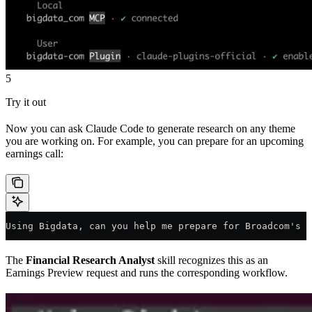
5
Try it out
Now you can ask Claude Code to generate research on any theme
you are working on. For example, you can prepare for an upcoming
earnings call:
Using Bigdata, can you help me prepare for Broadcom's e
The
Financial Research Analyst
skill recognizes this as an
Earnings Preview request and runs the corresponding workflow.