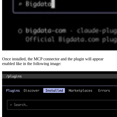
Once installed, the MCP connector and the plugin will appear
enabled like in the following image: