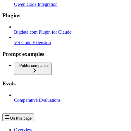
Qwen Code Integration
Plugins
Bigdata.com Plugin for Claude
VS Code Extension
Prompt examples
Public companies
Evals
Comparative Evaluations
On this page
Overview