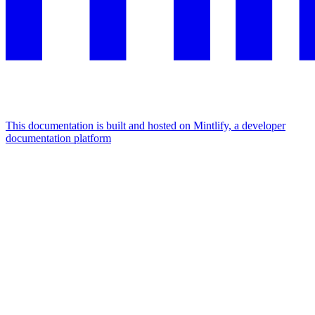
This documentation is built and hosted on Mintlify, a developer
documentation platform
Assistant
Responses
are
generated
using
AI
and
may
contain