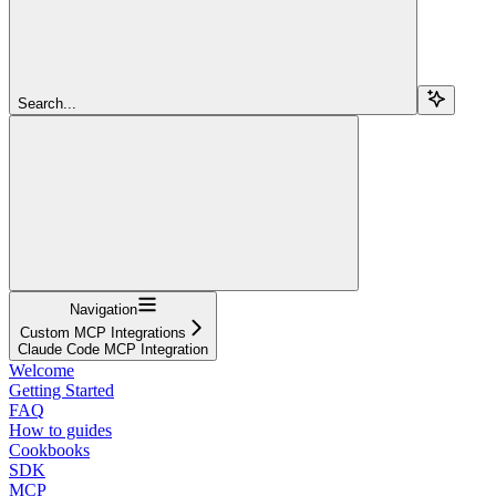
Search...
Navigation
Custom MCP Integrations
Claude Code MCP Integration
Welcome
Getting Started
FAQ
How to guides
Cookbooks
SDK
MCP