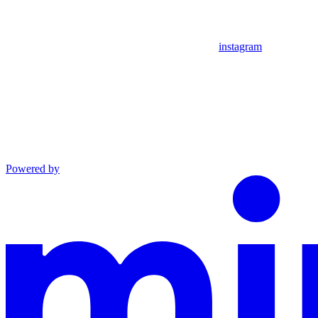
instagram
Powered by