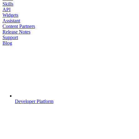
Skills
API
Widgets
Assistant
Content Partners
Release Notes
Support
Blog
Developer Platform