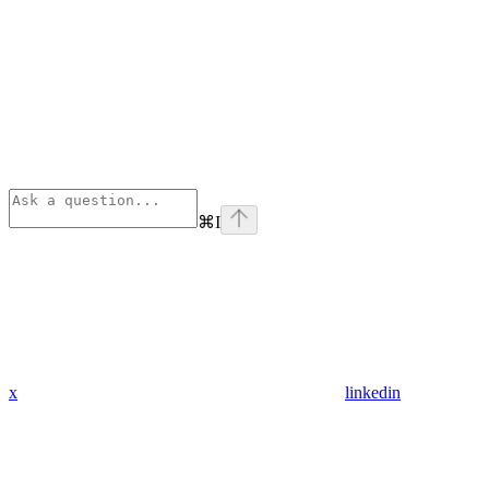
⌘
I
x
linkedin